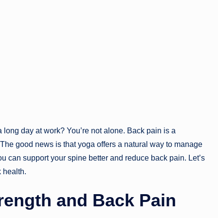
a long day at work? You’re not alone. Back pain is a
. The good news is that yoga offers a natural way to manage
you can support your spine better and reduce back pain. Let’s
 health.
rength and Back Pain