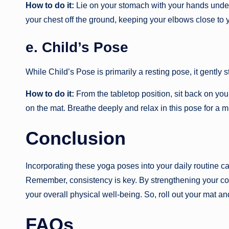
How to do it:
Lie on your stomach with your hands under y
your chest off the ground, keeping your elbows close to 
e. Child’s Pose
While Child’s Pose is primarily a resting pose, it gently 
How to do it:
From the tabletop position, sit back on you
on the mat. Breathe deeply and relax in this pose for a m
Conclusion
Incorporating these yoga poses into your daily routine ca
Remember, consistency is key. By strengthening your cor
your overall physical well-being. So, roll out your mat an
FAQs