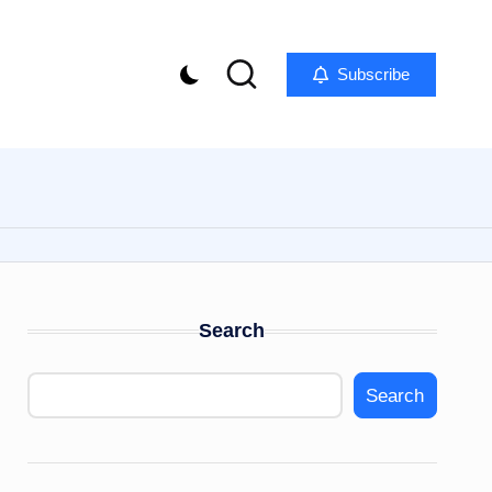
Subscribe
Search
Search