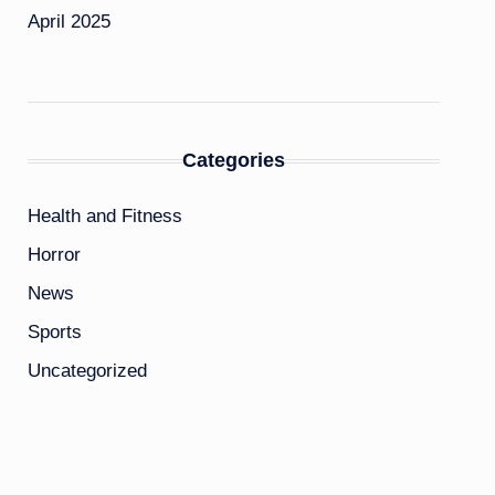
April 2025
Categories
Health and Fitness
Horror
News
Sports
Uncategorized