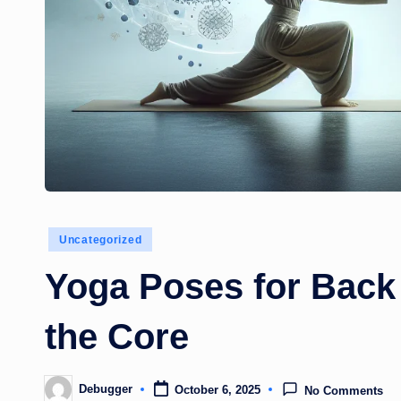
Posted
Uncategorized
in
Yoga Poses for Back
the Core
Debugger
October 6, 2025
No Comments
Posted