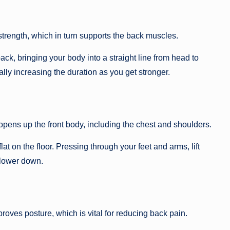
strength, which in turn supports the back muscles.
ack, bringing your body into a straight line from head to
ly increasing the duration as you get stronger.
pens up the front body, including the chest and shoulders.
at on the floor. Pressing through your feet and arms, lift
 lower down.
ves posture, which is vital for reducing back pain.