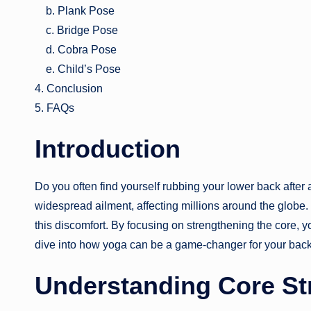
b. Plank Pose
c. Bridge Pose
d. Cobra Pose
e. Child’s Pose
4. Conclusion
5. FAQs
Introduction
Do you often find yourself rubbing your lower back after 
widespread ailment, affecting millions around the globe
this discomfort. By focusing on strengthening the core, 
dive into how yoga can be a game-changer for your back
Understanding Core St