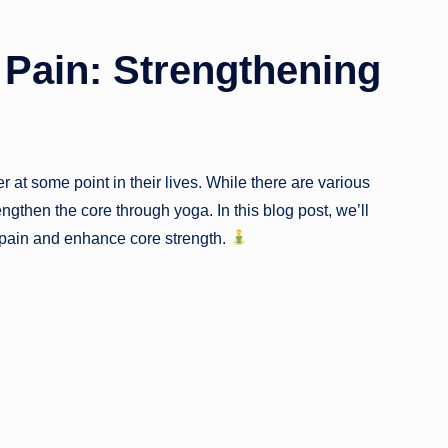
 Pain: Strengthening
at some point in their lives. While there are various
rengthen the core through yoga. In this blog post, we’ll
 pain and enhance core strength.