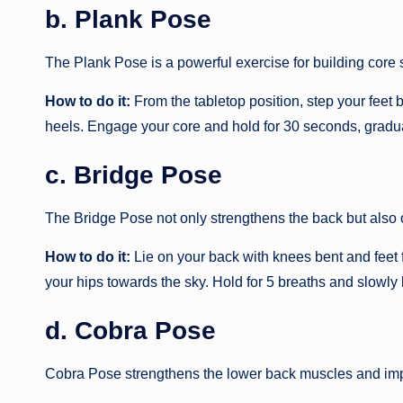
b. Plank Pose
The Plank Pose is a powerful exercise for building core 
How to do it:
From the tabletop position, step your feet b
heels. Engage your core and hold for 30 seconds, gradual
c. Bridge Pose
The Bridge Pose not only strengthens the back but also o
How to do it:
Lie on your back with knees bent and feet fl
your hips towards the sky. Hold for 5 breaths and slowly
d. Cobra Pose
Cobra Pose strengthens the lower back muscles and impro