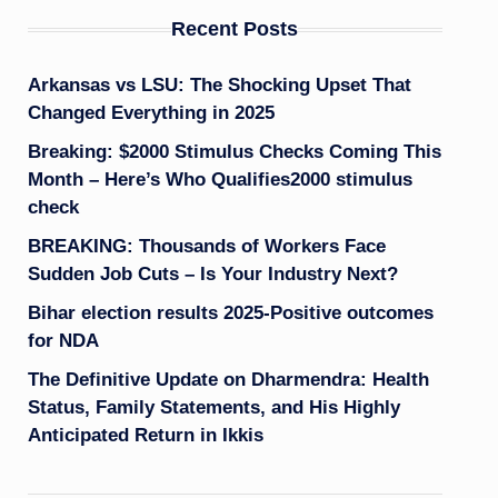
Recent Posts
Arkansas vs LSU: The Shocking Upset That
Changed Everything in 2025
Breaking: $2000 Stimulus Checks Coming This
Month – Here’s Who Qualifies2000 stimulus
check
BREAKING: Thousands of Workers Face
Sudden Job Cuts – Is Your Industry Next?
Bihar election results 2025-Positive outcomes
for NDA
The Definitive Update on Dharmendra: Health
Status, Family Statements, and His Highly
Anticipated Return in Ikkis