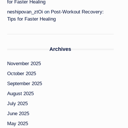
for Faster Healing
neshipovan_ztOi
on
Post-Workout Recovery:
Tips for Faster Healing
Archives
November 2025
October 2025
September 2025
August 2025
July 2025
June 2025
May 2025