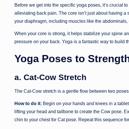
Before we get into the specific yoga poses, it’s crucial t
alleviating back pain. The core isn’t just about having a 
your diaphragm, including muscles like the abdominals,
When your core is strong, it helps stabilize your spine and
pressure on your back. Yoga is a fantastic way to build th
Yoga Poses to Strengt
a. Cat-Cow Stretch
The Cat-Cow stretch is a gentle flow between two poses
How to do it:
Begin on your hands and knees in a tableto
lifting your head and tailbone to create the Cow pose. E
chin to your chest for Cat pose. Repeat this sequence fo