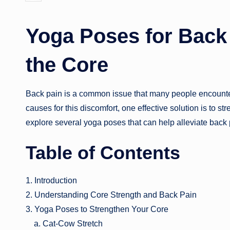
by
Yoga Poses for Back
the Core
Back pain is a common issue that many people encounter 
causes for this discomfort, one effective solution is to st
explore several yoga poses that can help alleviate back
Table of Contents
1. Introduction
2. Understanding Core Strength and Back Pain
3. Yoga Poses to Strengthen Your Core
a. Cat-Cow Stretch