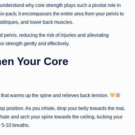
o understand why core strength plays such a pivotal role in
six-pack; it encompasses the entire area from your pelvis to
 obliques, and lower back muscles.
 pelvis, reducing the risk of injuries and alleviating
is strength gently and effectively.
hen Your Core
 that warms up the spine and relieves back tension.
p position. As you inhale, drop your belly towards the mat,
xhale and arch your spine towards the ceiling, tucking your
r 5-10 breaths.