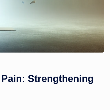
 Pain: Strengthening