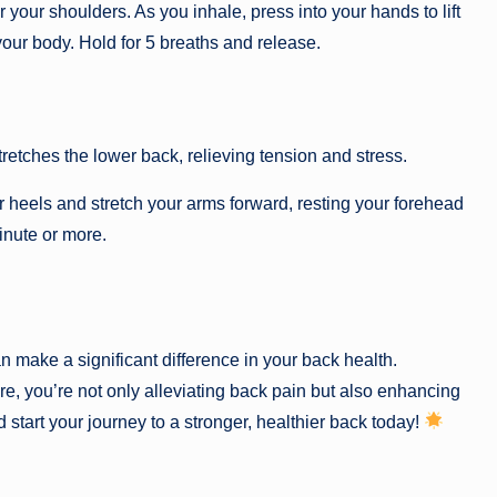
our shoulders. As you inhale, press into your hands to lift
your body. Hold for 5 breaths and release.
stretches the lower back, relieving tension and stress.
r heels and stretch your arms forward, resting your forehead
inute or more.
n make a significant difference in your back health.
e, you’re not only alleviating back pain but also enhancing
d start your journey to a stronger, healthier back today!