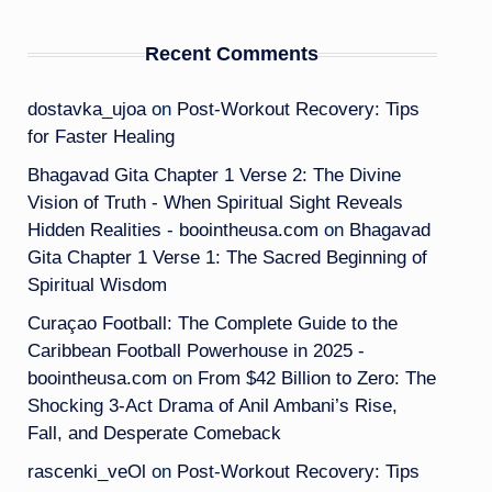
Recent Comments
dostavka_ujoa
on
Post-Workout Recovery: Tips
for Faster Healing
Bhagavad Gita Chapter 1 Verse 2: The Divine
Vision of Truth - When Spiritual Sight Reveals
Hidden Realities - boointheusa.com
on
Bhagavad
Gita Chapter 1 Verse 1: The Sacred Beginning of
Spiritual Wisdom
Curaçao Football: The Complete Guide to the
Caribbean Football Powerhouse in 2025 -
boointheusa.com
on
From $42 Billion to Zero: The
Shocking 3-Act Drama of Anil Ambani’s Rise,
Fall, and Desperate Comeback
rascenki_veOl
on
Post-Workout Recovery: Tips