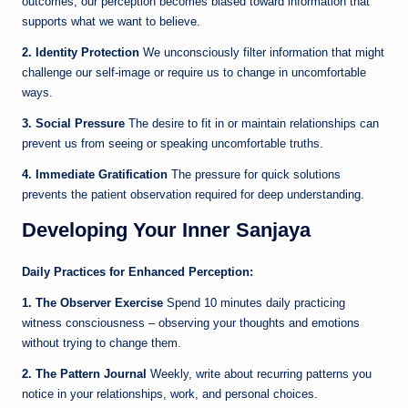
outcomes, our perception becomes biased toward information that
supports what we want to believe.
2. Identity Protection
We unconsciously filter information that might
challenge our self-image or require us to change in uncomfortable
ways.
3. Social Pressure
The desire to fit in or maintain relationships can
prevent us from seeing or speaking uncomfortable truths.
4. Immediate Gratification
The pressure for quick solutions
prevents the patient observation required for deep understanding.
Developing Your Inner Sanjaya
Daily Practices for Enhanced Perception:
1. The Observer Exercise
Spend 10 minutes daily practicing
witness consciousness – observing your thoughts and emotions
without trying to change them.
2. The Pattern Journal
Weekly, write about recurring patterns you
notice in your relationships, work, and personal choices.