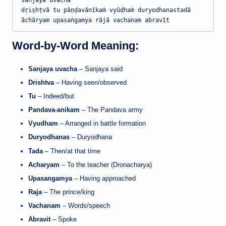
sañjaya uvācha

dṛiṣhṭvā tu pāṇḍavānīkaṁ vyūḍhaṁ duryodhanastadā

Word-by-Word Meaning:
Sanjaya uvacha
– Sanjaya said
Drishtva
– Having seen/observed
Tu
– Indeed/but
Pandava-anikam
– The Pandava army
Vyudham
– Arranged in battle formation
Duryodhanas
– Duryodhana
Tada
– Then/at that time
Acharyam
– To the teacher (Dronacharya)
Upasangamya
– Having approached
Raja
– The prince/king
Vachanam
– Words/speech
Abravit
– Spoke