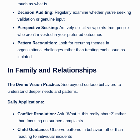
much as what is
Decision Auditing:
Regularly examine whether you’re seeking
validation or genuine input
Perspective Seeking:
Actively solicit viewpoints from people
who aren’t invested in your preferred outcomes
Pattern Recognition:
Look for recurring themes in
organizational challenges rather than treating each issue as
isolated
In Family and Relationships
The Divine Vision Practice:
See beyond surface behaviors to
understand deeper needs and patterns.
Daily Applications:
Conflict Resolution:
Ask “What is this really about?” rather
than focusing on surface complaints
Child Guidance:
Observe patterns in behavior rather than
reacting to individual incidents