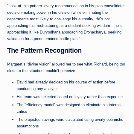
“Look at this pattern: every recommendation in his plan consolidates
decision-making power in his division while eliminating the
departments most likely to challenge his authority. He’s not
approaching this restructuring as a student seeking wisdom – he’s
approaching it like Duryodhana approaching Dronacharya, seeking
validation for a predetermined battle plan.”
The Pattern Recognition
Margaret’s “divine vision” allowed her to see what Richard, being too
close to the situation, couldn’t perceive:
David had already decided on his course of action before
conducting any analysis
His team was selected based on loyalty rather than expertise
The “efficiency model” was designed to eliminate his internal
critics
The projected savings were calculated using overly optimistic
assumptions