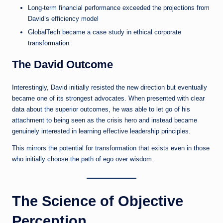
Long-term financial performance exceeded the projections from
David’s efficiency model
GlobalTech became a case study in ethical corporate
transformation
The David Outcome
Interestingly, David initially resisted the new direction but eventually
became one of its strongest advocates. When presented with clear
data about the superior outcomes, he was able to let go of his
attachment to being seen as the crisis hero and instead became
genuinely interested in learning effective leadership principles.
This mirrors the potential for transformation that exists even in those
who initially choose the path of ego over wisdom.
The Science of Objective
Perception