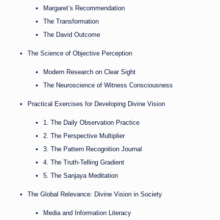
Margaret’s Recommendation
The Transformation
The David Outcome
The Science of Objective Perception
Modern Research on Clear Sight
The Neuroscience of Witness Consciousness
Practical Exercises for Developing Divine Vision
1. The Daily Observation Practice
2. The Perspective Multiplier
3. The Pattern Recognition Journal
4. The Truth-Telling Gradient
5. The Sanjaya Meditation
The Global Relevance: Divine Vision in Society
Media and Information Literacy