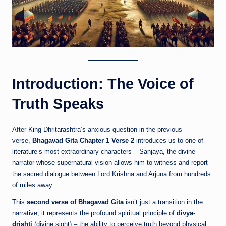
Introduction: The Voice of
Truth Speaks
After King Dhritarashtra’s anxious question in the previous
verse,
Bhagavad Gita Chapter 1 Verse 2
introduces us to one of
literature’s most extraordinary characters – Sanjaya, the divine
narrator whose supernatural vision allows him to witness and report
the sacred dialogue between Lord Krishna and Arjuna from hundreds
of miles away.
This
second verse of Bhagavad Gita
isn’t just a transition in the
narrative; it represents the profound spiritual principle of
divya-
drishti
(divine sight) – the ability to perceive truth beyond physical