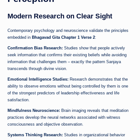
Modern Research on Clear Sight
Contemporary psychology and neuroscience validate the principles
embedded in
Bhagavad Gita Chapter 1 Verse 2
:
Confirmation Bias Research:
Studies show that people actively
seek information that confirms their existing beliefs while avoiding
information that challenges them – exactly the pattern Sanjaya
transcends through divine vision.
Emotional Intelligence Studies:
Research demonstrates that the
ability to observe emotions without being controlled by them is one
of the strongest predictors of leadership effectiveness and life
satisfaction.
Mindfulness Neuroscience:
Brain imaging reveals that meditation
practices develop the neural networks associated with witness
consciousness and objective observation.
Systems Thinking Research:
Studies in organizational behavior