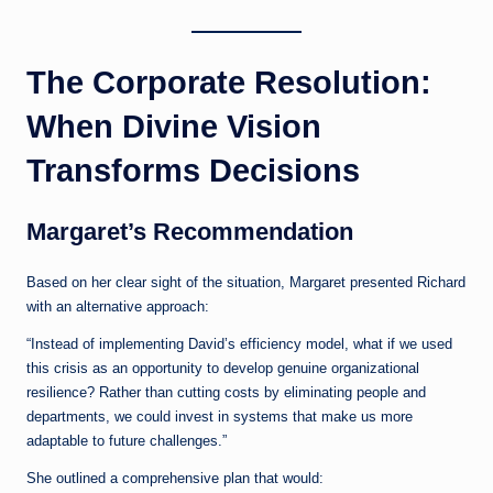
The Corporate Resolution:
When Divine Vision
Transforms Decisions
Margaret’s Recommendation
Based on her clear sight of the situation, Margaret presented Richard
with an alternative approach:
“Instead of implementing David’s efficiency model, what if we used
this crisis as an opportunity to develop genuine organizational
resilience? Rather than cutting costs by eliminating people and
departments, we could invest in systems that make us more
adaptable to future challenges.”
She outlined a comprehensive plan that would: