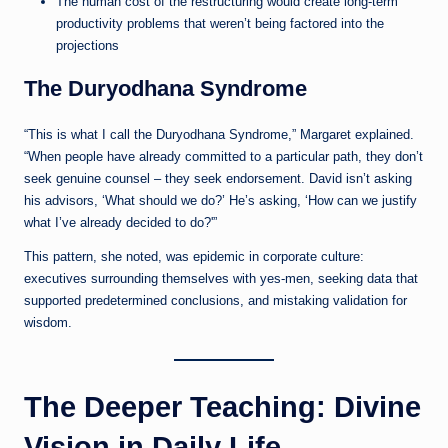
The human cost of the restructuring would create long-term
productivity problems that weren’t being factored into the
projections
The Duryodhana Syndrome
“This is what I call the Duryodhana Syndrome,” Margaret explained.
“When people have already committed to a particular path, they don’t
seek genuine counsel – they seek endorsement. David isn’t asking
his advisors, ‘What should we do?’ He’s asking, ‘How can we justify
what I’ve already decided to do?'”
This pattern, she noted, was epidemic in corporate culture:
executives surrounding themselves with yes-men, seeking data that
supported predetermined conclusions, and mistaking validation for
wisdom.
The Deeper Teaching: Divine
Vision in Daily Life