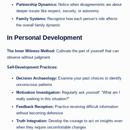
Partnership Dynamics:
Notice when disagreements are about
deeper issues like respect, security, or autonomy
Family Systems:
Recognize how each person’s role affects
the overall family dynamic
In Personal Development
The Inner Witness Method:
Cultivate the part of yourself that can
observe without judgment.
Self-Development Practices:
Decision Archaeology:
Examine your past choices to identify
unconscious patterns
Motivation Investigation:
Regularly ask yourself: “What am I
really seeking in this situation?”
Feedback Reception:
Practice receiving difficult information
without becoming defensive
Truth Integration:
Develop the courage to act on insights even
when they require uncomfortable changes