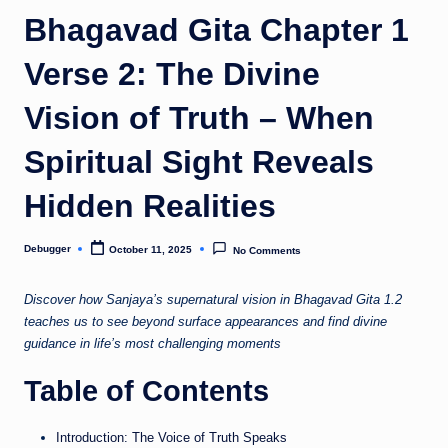
o
Bhagavad Gita Chapter 1
m
Verse 2: The Divine
Vision of Truth – When
Spiritual Sight Reveals
Hidden Realities
Debugger
October 11, 2025
No Comments
Posted
by
Discover how Sanjaya’s supernatural vision in Bhagavad Gita 1.2
teaches us to see beyond surface appearances and find divine
guidance in life’s most challenging moments
Table of Contents
Introduction: The Voice of Truth Speaks