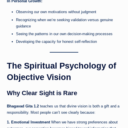
In Personal Growth:
Observing our own motivations without judgment
Recognizing when we’re seeking validation versus genuine
guidance
Seeing the patterns in our own decision-making processes
Developing the capacity for honest self-reflection
The Spiritual Psychology of
Objective Vision
Why Clear Sight is Rare
Bhagavad Gita 1.2
teaches us that divine vision is both a gift and a
responsibility. Most people can’t see clearly because:
1. Emotional Investment
When we have strong preferences about