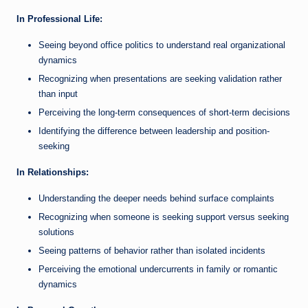
In Professional Life:
Seeing beyond office politics to understand real organizational
dynamics
Recognizing when presentations are seeking validation rather
than input
Perceiving the long-term consequences of short-term decisions
Identifying the difference between leadership and position-
seeking
In Relationships:
Understanding the deeper needs behind surface complaints
Recognizing when someone is seeking support versus seeking
solutions
Seeing patterns of behavior rather than isolated incidents
Perceiving the emotional undercurrents in family or romantic
dynamics