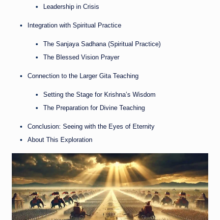
Leadership in Crisis
Integration with Spiritual Practice
The Sanjaya Sadhana (Spiritual Practice)
The Blessed Vision Prayer
Connection to the Larger Gita Teaching
Setting the Stage for Krishna’s Wisdom
The Preparation for Divine Teaching
Conclusion: Seeing with the Eyes of Eternity
About This Exploration