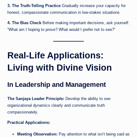
3. The Truth-Telling Practice
Gradually increase your capacity for
honest, compassionate communication in low-stakes situations.
4. The Bias Check
Before making important decisions, ask yourself:
“What am I hoping to prove? What would I prefer not to see?”
Real-Life Applications:
Living with Divine Vision
In Leadership and Management
The Sanjaya Leader Principle:
Develop the ability to see
organizational dynamics clearly and communicate truth
compassionately.
Practical Applications:
Meeting Observation:
Pay attention to what isn’t being said as