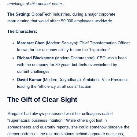
teachings of this ancient verse…
The Setting:
GlobalTech Industries, during a major corporate
restructuring that would affect 50,000 employees worldwide.
The Characters:
Margaret Chen
(Modern Sanjaya): Chief Transformation Officer
known for her uncanny ability to see the “big picture”
Richard Blackstone
(Modern Dhritarashtra): CEO who’s been
with the company for 30 years but feels overwhelmed by
current challenges
David Kumar
(Modern Duryodhana): Ambitious Vice President
leading the “efficiency at all costs” faction
The Gift of Clear Sight
Margaret had always possessed what her colleagues called
“supernatural business intuition.” While others got lost in
spreadsheets and quarterly reports, she could somehow perceive the
deeper patterns – the real motivations behind corporate decisions,