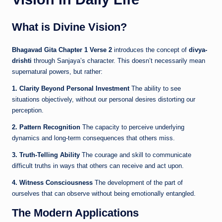
What is Divine Vision?
Bhagavad Gita Chapter 1 Verse 2
introduces the concept of
divya-
drishti
through Sanjaya’s character. This doesn’t necessarily mean
supernatural powers, but rather:
1. Clarity Beyond Personal Investment
The ability to see
situations objectively, without our personal desires distorting our
perception.
2. Pattern Recognition
The capacity to perceive underlying
dynamics and long-term consequences that others miss.
3. Truth-Telling Ability
The courage and skill to communicate
difficult truths in ways that others can receive and act upon.
4. Witness Consciousness
The development of the part of
ourselves that can observe without being emotionally entangled.
The Modern Applications