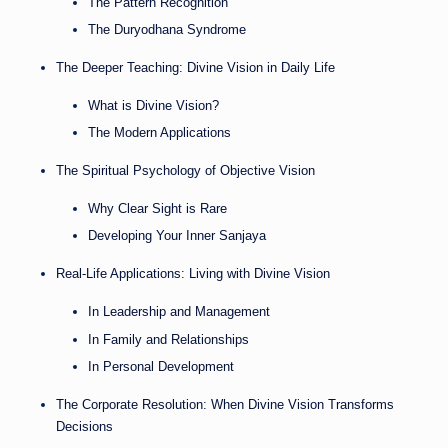
The Pattern Recognition
The Duryodhana Syndrome
The Deeper Teaching: Divine Vision in Daily Life
What is Divine Vision?
The Modern Applications
The Spiritual Psychology of Objective Vision
Why Clear Sight is Rare
Developing Your Inner Sanjaya
Real-Life Applications: Living with Divine Vision
In Leadership and Management
In Family and Relationships
In Personal Development
The Corporate Resolution: When Divine Vision Transforms
Decisions