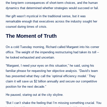
the long-term consequences of short-term choices, and the human
dynamics that determined whether strategies would succeed or fail.
Her gift wasn’t mystical in the traditional sense, but it was
remarkable enough that executives across the industry sought her
counsel during times of crisis.
The Moment of Truth
On a cold Tuesday morning, Richard called Margaret into his corner
office. The weight of the impending restructuring had taken its toll –
he looked exhausted and uncertain.
“Margaret, I need your eyes on this situation,” he said, using his
familiar phrase for requesting her objective analysis. “David’s team
has presented what they call the ‘optimal efficiency model.’ They
claim it will save us $2 billion annually and secure our competitive
position for the next decade.”
He paused, staring out at the city skyline.
“But I can’t shake the feeling that I’m missing something crucial. You