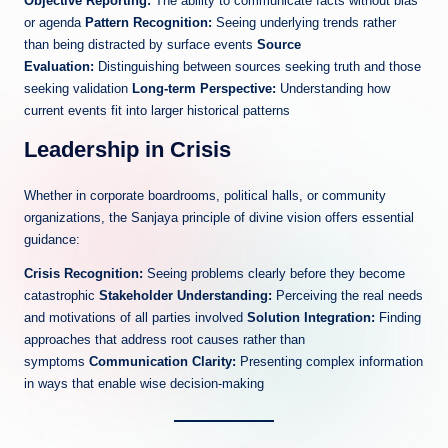
Objective Reporting:
The ability to communicate facts without bias
or agenda
Pattern Recognition:
Seeing underlying trends rather
than being distracted by surface events
Source
Evaluation:
Distinguishing between sources seeking truth and those
seeking validation
Long-term Perspective:
Understanding how
current events fit into larger historical patterns
Leadership in Crisis
Whether in corporate boardrooms, political halls, or community
organizations, the Sanjaya principle of divine vision offers essential
guidance:
Crisis Recognition:
Seeing problems clearly before they become
catastrophic
Stakeholder Understanding:
Perceiving the real needs
and motivations of all parties involved
Solution Integration:
Finding
approaches that address root causes rather than
symptoms
Communication Clarity:
Presenting complex information
in ways that enable wise decision-making