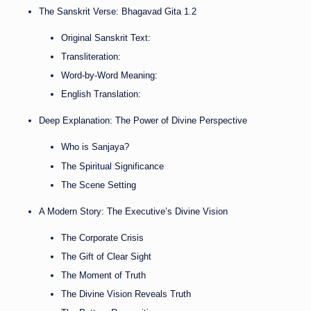
The Sanskrit Verse: Bhagavad Gita 1.2
Original Sanskrit Text:
Transliteration:
Word-by-Word Meaning:
English Translation:
Deep Explanation: The Power of Divine Perspective
Who is Sanjaya?
The Spiritual Significance
The Scene Setting
A Modern Story: The Executive’s Divine Vision
The Corporate Crisis
The Gift of Clear Sight
The Moment of Truth
The Divine Vision Reveals Truth