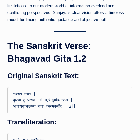
limitations. In our modern world of information overload and
conflicting perspectives, Sanjaya’s clear vision offers a timeless
model for finding authentic guidance and objective truth.
The Sanskrit Verse:
Bhagavad Gita 1.2
Original Sanskrit Text:
सञ्जय उवाच |

दृष्ट्वा तु पाण्डवानीकं व्यूढं दुर्योधनस्तदा |

Transliteration: