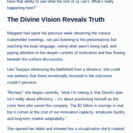
have that ability to see what the rest of us can’t. What’s really
happening here?”
The Divine Vision Reveals Truth
Margaret had spent the previous week observing the various
stakeholder meetings, not just listening to the presentations but
watching the body language, noting what wasn’t being said, and
paying attention to the deeper currents of motivation and fear flowing
beneath the surface discussions.
Like Sanjaya witnessing the battlefield from a distance, she could
see patterns that those emotionally invested in the outcomes
couldn’t perceive.
“Richard,” she began carefully, “what I’m seeing is that David’s plan
isn’t really about efficiency – it’s about positioning himself as the
crisis hero who saved the company. The $2 billion in savings is real,
but it comes at the cost of our innovation capacity, employee loyalty,
and long-term market adaptability.”
She opened her tablet and showed him a visualization she’d created.