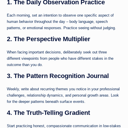
1. The Daily Observation Practice
Each morning, set an intention to observe one specific aspect of
human behavior throughout the day – body language, speech
patterns, or emotional responses. Practice seeing without judging.
2. The Perspective Multiplier
When facing important decisions, deliberately seek out three
different viewpoints from people who have different stakes in the
outcome than you do.
3. The Pattern Recognition Journal
Weekly, write about recurring themes you notice in your professional
challenges, relationship dynamics, and personal growth areas. Look
for the deeper patterns beneath surface events.
4. The Truth-Telling Gradient
Start practicing honest, compassionate communication in low-stakes