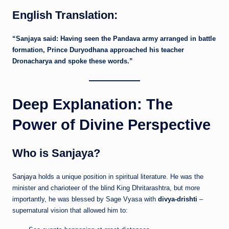
English Translation:
“Sanjaya said: Having seen the Pandava army arranged in battle
formation, Prince Duryodhana approached his teacher
Dronacharya and spoke these words.”
Deep Explanation: The
Power of Divine Perspective
Who is Sanjaya?
Sanjaya
holds a unique position in spiritual literature. He was the
minister and charioteer of the blind King Dhritarashtra, but more
importantly, he was blessed by Sage Vyasa with
divya-drishti
–
supernatural vision that allowed him to: