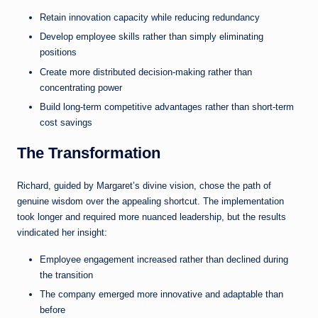
Retain innovation capacity while reducing redundancy
Develop employee skills rather than simply eliminating
positions
Create more distributed decision-making rather than
concentrating power
Build long-term competitive advantages rather than short-term
cost savings
The Transformation
Richard, guided by Margaret’s divine vision, chose the path of
genuine wisdom over the appealing shortcut. The implementation
took longer and required more nuanced leadership, but the results
vindicated her insight:
Employee engagement increased rather than declined during
the transition
The company emerged more innovative and adaptable than
before