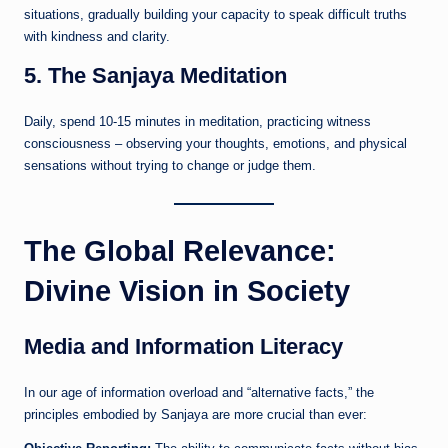
situations, gradually building your capacity to speak difficult truths
with kindness and clarity.
5. The Sanjaya Meditation
Daily, spend 10-15 minutes in meditation, practicing witness
consciousness – observing your thoughts, emotions, and physical
sensations without trying to change or judge them.
The Global Relevance:
Divine Vision in Society
Media and Information Literacy
In our age of information overload and “alternative facts,” the
principles embodied by Sanjaya are more crucial than ever: