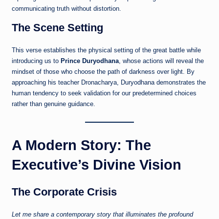
communicating truth without distortion.
The Scene Setting
This verse establishes the physical setting of the great battle while
introducing us to
Prince Duryodhana
, whose actions will reveal the
mindset of those who choose the path of darkness over light. By
approaching his teacher Dronacharya, Duryodhana demonstrates the
human tendency to seek validation for our predetermined choices
rather than genuine guidance.
A Modern Story: The
Executive’s Divine Vision
The Corporate Crisis
Let me share a contemporary story that illuminates the profound