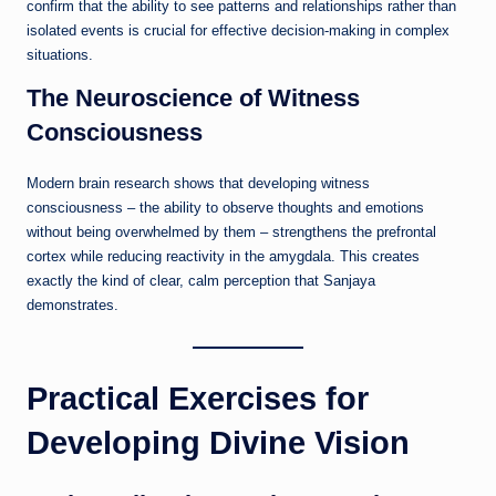
confirm that the ability to see patterns and relationships rather than
isolated events is crucial for effective decision-making in complex
situations.
The Neuroscience of Witness
Consciousness
Modern brain research shows that developing witness
consciousness – the ability to observe thoughts and emotions
without being overwhelmed by them – strengthens the prefrontal
cortex while reducing reactivity in the amygdala. This creates
exactly the kind of clear, calm perception that Sanjaya
demonstrates.
Practical Exercises for
Developing Divine Vision