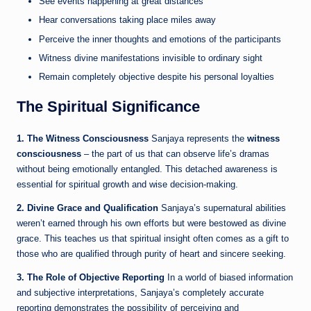
See events happening at great distances
Hear conversations taking place miles away
Perceive the inner thoughts and emotions of the participants
Witness divine manifestations invisible to ordinary sight
Remain completely objective despite his personal loyalties
The Spiritual Significance
1. The Witness Consciousness
Sanjaya represents the
witness
consciousness
– the part of us that can observe life’s dramas
without being emotionally entangled. This detached awareness is
essential for spiritual growth and wise decision-making.
2. Divine Grace and Qualification
Sanjaya’s supernatural abilities
weren’t earned through his own efforts but were bestowed as divine
grace. This teaches us that spiritual insight often comes as a gift to
those who are qualified through purity of heart and sincere seeking.
3. The Role of Objective Reporting
In a world of biased information
and subjective interpretations, Sanjaya’s completely accurate
reporting demonstrates the possibility of perceiving and