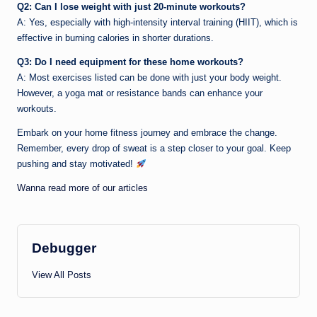
Q2: Can I lose weight with just 20-minute workouts?
A: Yes, especially with high-intensity interval training (HIIT), which is
effective in burning calories in shorter durations.
Q3: Do I need equipment for these home workouts?
A: Most exercises listed can be done with just your body weight.
However, a yoga mat or resistance bands can enhance your
workouts.
Embark on your home fitness journey and embrace the change.
Remember, every drop of sweat is a step closer to your goal. Keep
pushing and stay motivated!
Wanna read more of our articles
Debugger
View All Posts