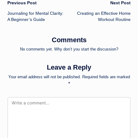
Post
Previous Post
Next Post
Journaling for Mental Clarity:
Creating an Effective Home
navigation
A Beginner’s Guide
Workout Routine
Comments
No comments yet. Why don’t you start the discussion?
Leave a Reply
Your email address will not be published.
Required fields are marked
*