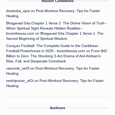
Recent Comments
dostavka_ujoa
on
Post-Workout Recovery: Tips for Faster
Healing
Bhagavad Gita Chapter 1 Verse 2: The Divine Vision of Truth -
When Spiritual Sight Reveals Hidden Realities -
boointheusa.com
on
Bhagavad Gita Chapter 1 Verse 1: The
Sacred Beginning of Spiritual Wisdom
Curaçao Football: The Complete Guide to the Caribbean
Football Powerhouse in 2025 - boointheusa.com
on
From $42
Billion to Zero: The Shocking 3-Act Drama of Anil Ambani’s
Rise, Fall, and Desperate Comeback
rascenki_veOl
on
Post-Workout Recovery: Tips for Faster
Healing
neshipovan_ztOi
on
Post-Workout Recovery: Tips for Faster
Healing
Archives