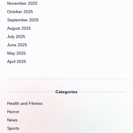
November 2025
October 2025
September 2025
August 2025
July 2025
June 2025
May 2025
April 2025
Categories
Health and Fitness
Horror
News
Sports