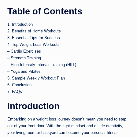
Table of Contents
1. Introduction
2. Benefits of Home Workouts
3. Essential Tips for Success
4. Top Weight Loss Workouts
– Cardio Exercises
– Strength Training
– High-Intensity Interval Training (HIIT)
– Yoga and Pilates
5. Sample Weekly Workout Plan
6. Conclusion
7. FAQs
Introduction
Embarking on a weight loss journey doesn’t mean you need to step
out of your front door. With the right mindset and a little creativity,
your living room or backyard can become your personal fitness