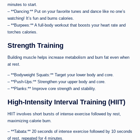
minutes to start.
– **Dancing:** Put on your favorite tunes and dance like no one’s
watching! It’s fun and burns calories.
– **Burpees:** A full-body workout that boosts your heart rate and
torches calories.
Strength Training
Building muscle helps increase metabolism and burn fat even when
at rest.
– **Bodyweight Squats:** Target your lower body and core.
– **Push-Ups:** Strengthen your upper body and core.
– **Planks:** Improve core strength and stability.
High-Intensity Interval Training (HIIT)
HIIT involves short bursts of intense exercise followed by rest,
maximizing calorie burn.
– **Tabata:** 20 seconds of intense exercise followed by 10 seconds
of rest, repeated for 4 minutes.