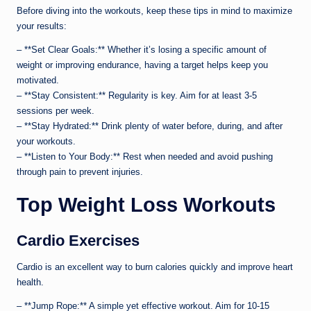
Before diving into the workouts, keep these tips in mind to maximize
your results:
– **Set Clear Goals:** Whether it’s losing a specific amount of
weight or improving endurance, having a target helps keep you
motivated.
– **Stay Consistent:** Regularity is key. Aim for at least 3-5
sessions per week.
– **Stay Hydrated:** Drink plenty of water before, during, and after
your workouts.
– **Listen to Your Body:** Rest when needed and avoid pushing
through pain to prevent injuries.
Top Weight Loss Workouts
Cardio Exercises
Cardio is an excellent way to burn calories quickly and improve heart
health.
– **Jump Rope:** A simple yet effective workout. Aim for 10-15