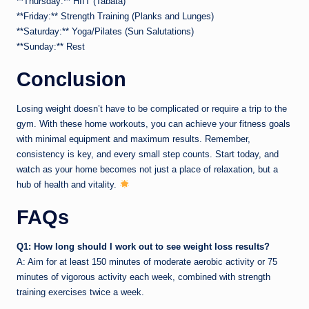
**Thursday:** HIIT (Tabata)
**Friday:** Strength Training (Planks and Lunges)
**Saturday:** Yoga/Pilates (Sun Salutations)
**Sunday:** Rest
Conclusion
Losing weight doesn’t have to be complicated or require a trip to the
gym. With these home workouts, you can achieve your fitness goals
with minimal equipment and maximum results. Remember,
consistency is key, and every small step counts. Start today, and
watch as your home becomes not just a place of relaxation, but a
hub of health and vitality.
FAQs
Q1: How long should I work out to see weight loss results?
A: Aim for at least 150 minutes of moderate aerobic activity or 75
minutes of vigorous activity each week, combined with strength
training exercises twice a week.