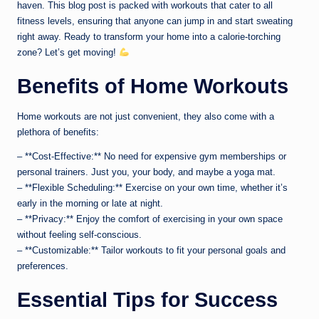
haven. This blog post is packed with workouts that cater to all
fitness levels, ensuring that anyone can jump in and start sweating
right away. Ready to transform your home into a calorie-torching
zone? Let’s get moving!
Benefits of Home Workouts
Home workouts are not just convenient, they also come with a
plethora of benefits:
– **Cost-Effective:** No need for expensive gym memberships or
personal trainers. Just you, your body, and maybe a yoga mat.
– **Flexible Scheduling:** Exercise on your own time, whether it’s
early in the morning or late at night.
– **Privacy:** Enjoy the comfort of exercising in your own space
without feeling self-conscious.
– **Customizable:** Tailor workouts to fit your personal goals and
preferences.
Essential Tips for Success