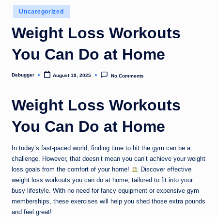
o
Posted
Uncategorized
in
m
Weight Loss Workouts
You Can Do at Home
Debugger
August 19, 2025
No Comments
Posted
by
Weight Loss Workouts
You Can Do at Home
In today’s fast-paced world, finding time to hit the gym can be a
challenge. However, that doesn’t mean you can’t achieve your weight
loss goals from the comfort of your home!
Discover effective
weight loss workouts you can do at home, tailored to fit into your
busy lifestyle. With no need for fancy equipment or expensive gym
memberships, these exercises will help you shed those extra pounds
and feel great!