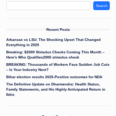
Search
Recent Posts
Arkansas vs LSU: The Shocking Upset That Changed
Everything in 2025
Breaking: $2000 Stimulus Checks Coming This Month –
Here’s Who Qualifies2000 stimulus check
BREAKING: Thousands of Workers Face Sudden Job Cuts
– Is Your Industry Next?
Bihar election results 2025-Positive outcomes for NDA
The Definitive Update on Dharmendra: Health Status,
Family Statements, and His Highly Anticipated Return in
Ikkis