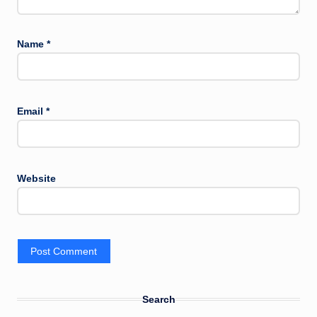
Name
*
Email
*
Website
Search