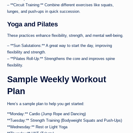
– **Circuit Training:** Combine different exercises like squats,
lunges, and push-ups in quick succession.
Yoga and Pilates
These practices enhance flexibility, strength, and mental well-being.
– **Sun Salutations:** A great way to start the day, improving
flexibility and strength.
– **Pilates Roll-Up:** Strengthens the core and improves spine
flexibility.
Sample Weekly Workout
Plan
Here’s a sample plan to help you get started:
**Monday:** Cardio (Jump Rope and Dancing)
**Tuesday:** Strength Training (Bodyweight Squats and Push-Ups)
**Wednesday:** Rest or Light Yoga