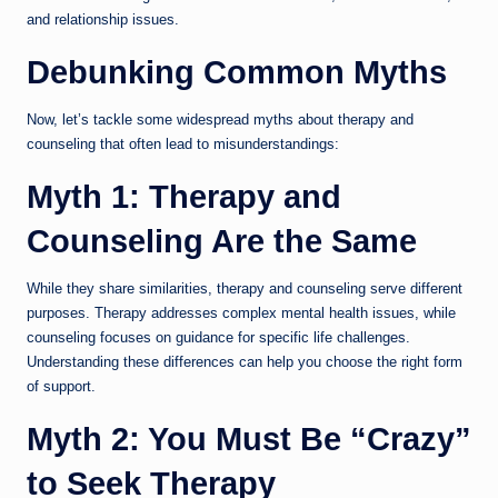
and relationship issues.
Debunking Common Myths
Now, let’s tackle some widespread myths about therapy and
counseling that often lead to misunderstandings:
Myth 1: Therapy and
Counseling Are the Same
While they share similarities, therapy and counseling serve different
purposes. Therapy addresses complex mental health issues, while
counseling focuses on guidance for specific life challenges.
Understanding these differences can help you choose the right form
of support.
Myth 2: You Must Be “Crazy”
to Seek Therapy