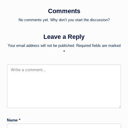
Comments
No comments yet. Why don’t you start the discussion?
Leave a Reply
Your email address will not be published.
Required fields are marked
*
Name
*