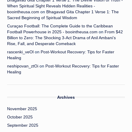
Bhagavad Gita Chapter 1 Verse 2: The Divine Vision of Truth -
When Spiritual Sight Reveals Hidden Realities -
boointheusa.com
on
Bhagavad Gita Chapter 1 Verse 1: The
Sacred Beginning of Spiritual Wisdom
Curaçao Football: The Complete Guide to the Caribbean
Football Powerhouse in 2025 - boointheusa.com
on
From $42
Billion to Zero: The Shocking 3-Act Drama of Anil Ambani’s
Rise, Fall, and Desperate Comeback
rascenki_veOl
on
Post-Workout Recovery: Tips for Faster
Healing
neshipovan_ztOi
on
Post-Workout Recovery: Tips for Faster
Healing
Archives
November 2025
October 2025
September 2025