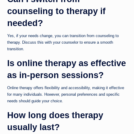
counseling to therapy if
needed?
Yes, if your needs change, you can transition from counseling to
therapy. Discuss this with your counselor to ensure a smooth
transition.
Is online therapy as effective
as in-person sessions?
Online therapy offers flexibility and accessibility, making it effective
for many individuals. However, personal preferences and specific
needs should guide your choice.
How long does therapy
usually last?