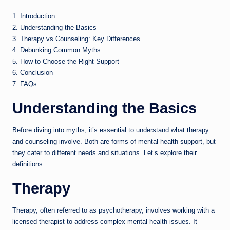
1. Introduction
2. Understanding the Basics
3. Therapy vs Counseling: Key Differences
4. Debunking Common Myths
5. How to Choose the Right Support
6. Conclusion
7. FAQs
Understanding the Basics
Before diving into myths, it’s essential to understand what therapy
and counseling involve. Both are forms of mental health support, but
they cater to different needs and situations. Let’s explore their
definitions:
Therapy
Therapy, often referred to as psychotherapy, involves working with a
licensed therapist to address complex mental health issues. It