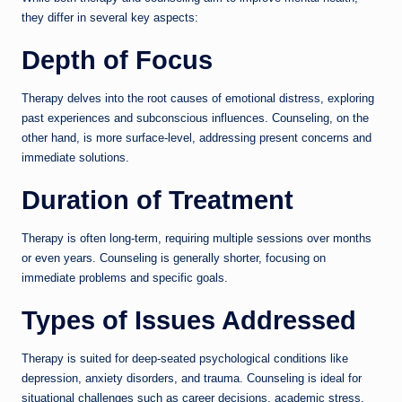
they differ in several key aspects:
Depth of Focus
Therapy delves into the root causes of emotional distress, exploring
past experiences and subconscious influences. Counseling, on the
other hand, is more surface-level, addressing present concerns and
immediate solutions.
Duration of Treatment
Therapy is often long-term, requiring multiple sessions over months
or even years. Counseling is generally shorter, focusing on
immediate problems and specific goals.
Types of Issues Addressed
Therapy is suited for deep-seated psychological conditions like
depression, anxiety disorders, and trauma. Counseling is ideal for
situational challenges such as career decisions, academic stress,