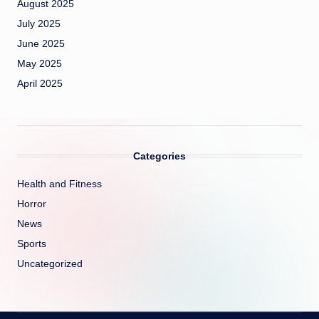
August 2025
July 2025
June 2025
May 2025
April 2025
Categories
Health and Fitness
Horror
News
Sports
Uncategorized