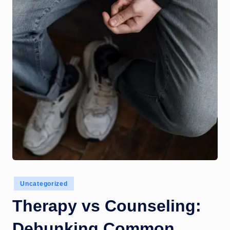
o
m
Posted
Uncategorized
in
Therapy vs Counseling:
Debunking Common