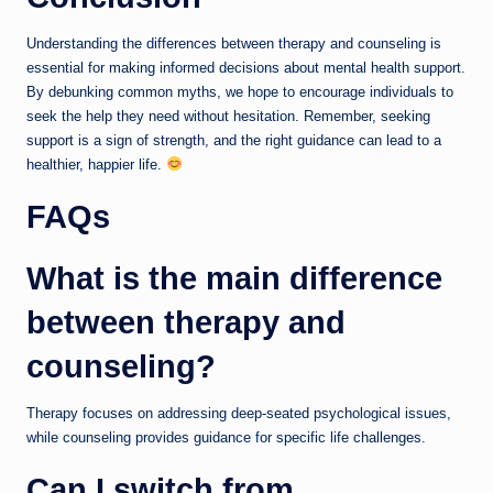
Understanding the differences between therapy and counseling is
essential for making informed decisions about mental health support.
By debunking common myths, we hope to encourage individuals to
seek the help they need without hesitation. Remember, seeking
support is a sign of strength, and the right guidance can lead to a
healthier, happier life.
FAQs
What is the main difference
between therapy and
counseling?
Therapy focuses on addressing deep-seated psychological issues,
while counseling provides guidance for specific life challenges.
Can I switch from