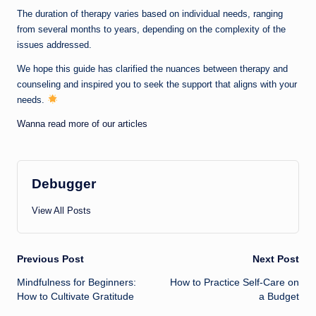
The duration of therapy varies based on individual needs, ranging
from several months to years, depending on the complexity of the
issues addressed.
We hope this guide has clarified the nuances between therapy and
counseling and inspired you to seek the support that aligns with your
needs.
Wanna read more of our articles
Debugger
View All Posts
Post
Previous Post
Next Post
Mindfulness for Beginners:
How to Practice Self-Care on
navigation
How to Cultivate Gratitude
a Budget