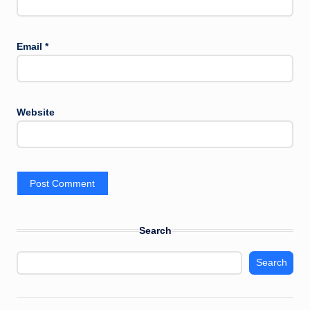
Email
*
Website
Search
Search