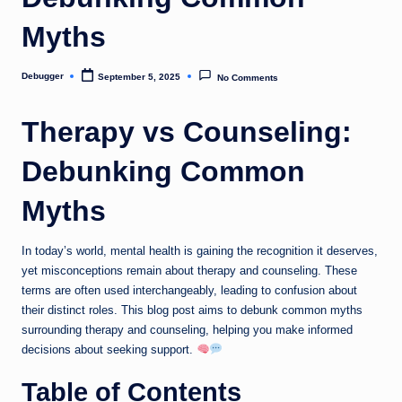
Myths
Debugger
September 5, 2025
No Comments
Posted
by
Therapy vs Counseling:
Debunking Common
Myths
In today’s world, mental health is gaining the recognition it deserves,
yet misconceptions remain about therapy and counseling. These
terms are often used interchangeably, leading to confusion about
their distinct roles. This blog post aims to debunk common myths
surrounding therapy and counseling, helping you make informed
decisions about seeking support.
Table of Contents