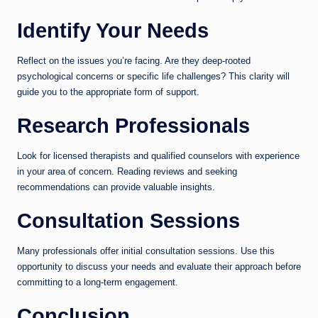
Identify Your Needs
Reflect on the issues you’re facing. Are they deep-rooted
psychological concerns or specific life challenges? This clarity will
guide you to the appropriate form of support.
Research Professionals
Look for licensed therapists and qualified counselors with experience
in your area of concern. Reading reviews and seeking
recommendations can provide valuable insights.
Consultation Sessions
Many professionals offer initial consultation sessions. Use this
opportunity to discuss your needs and evaluate their approach before
committing to a long-term engagement.
Conclusion