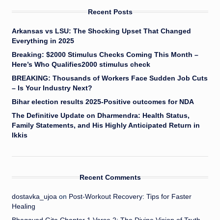
Recent Posts
Arkansas vs LSU: The Shocking Upset That Changed
Everything in 2025
Breaking: $2000 Stimulus Checks Coming This Month –
Here’s Who Qualifies2000 stimulus check
BREAKING: Thousands of Workers Face Sudden Job Cuts
– Is Your Industry Next?
Bihar election results 2025-Positive outcomes for NDA
The Definitive Update on Dharmendra: Health Status,
Family Statements, and His Highly Anticipated Return in
Ikkis
Recent Comments
dostavka_ujoa
on
Post-Workout Recovery: Tips for Faster
Healing