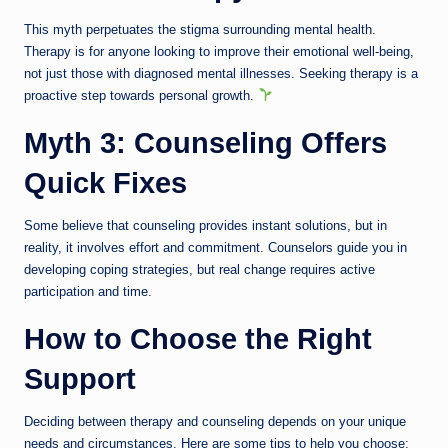
This myth perpetuates the stigma surrounding mental health.
Therapy is for anyone looking to improve their emotional well-being,
not just those with diagnosed mental illnesses. Seeking therapy is a
proactive step towards personal growth.
Myth 3: Counseling Offers
Quick Fixes
Some believe that counseling provides instant solutions, but in
reality, it involves effort and commitment. Counselors guide you in
developing coping strategies, but real change requires active
participation and time.
How to Choose the Right
Support
Deciding between therapy and counseling depends on your unique
needs and circumstances. Here are some tips to help you choose: