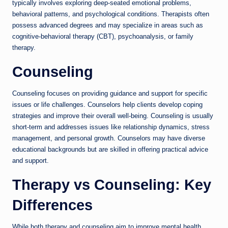
typically involves exploring deep-seated emotional problems,
behavioral patterns, and psychological conditions. Therapists often
possess advanced degrees and may specialize in areas such as
cognitive-behavioral therapy (CBT), psychoanalysis, or family
therapy.
Counseling
Counseling focuses on providing guidance and support for specific
issues or life challenges. Counselors help clients develop coping
strategies and improve their overall well-being. Counseling is usually
short-term and addresses issues like relationship dynamics, stress
management, and personal growth. Counselors may have diverse
educational backgrounds but are skilled in offering practical advice
and support.
Therapy vs Counseling: Key
Differences
While both therapy and counseling aim to improve mental health,