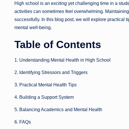
High school is an exciting yet challenging time in a studen
activities can sometimes feel overwhelming. Maintaining 
successfully. In this blog post, we will explore practical t
mental well-being.
Table of Contents
1. Understanding Mental Health in High School
2. Identifying Stressors and Triggers
3. Practical Mental Health Tips
4. Building a Support System
5. Balancing Academics and Mental Health
6. FAQs