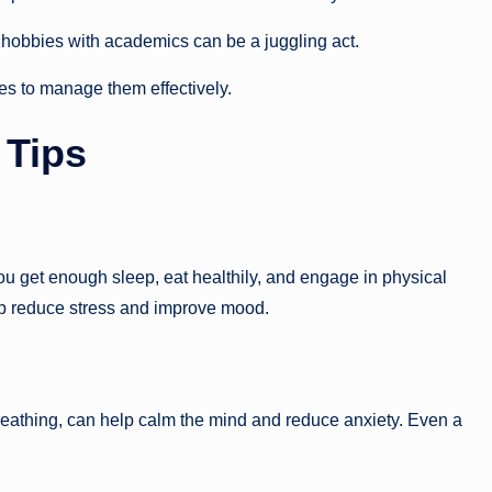
 hobbies with academics can be a juggling act.
ies to manage them effectively.
 Tips
 you get enough sleep, eat healthily, and engage in physical
p reduce stress and improve mood.
eathing, can help calm the mind and reduce anxiety. Even a