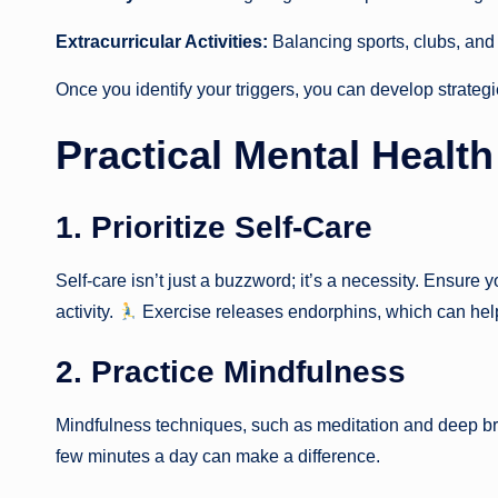
Extracurricular Activities:
Balancing sports, clubs, and
Once you identify your triggers, you can develop strateg
Practical Mental Health
1. Prioritize Self-Care
Self-care isn’t just a buzzword; it’s a necessity. Ensure
activity.
Exercise releases endorphins, which can hel
2. Practice Mindfulness
Mindfulness techniques, such as meditation and deep br
few minutes a day can make a difference.