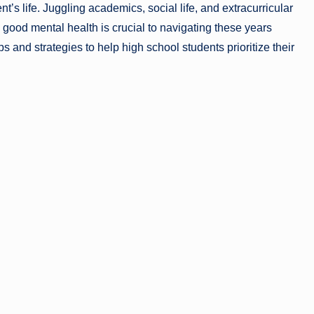
t’s life. Juggling academics, social life, and extracurricular
good mental health is crucial to navigating these years
ips and strategies to help high school students prioritize their