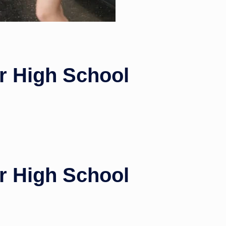
or High School
or High School