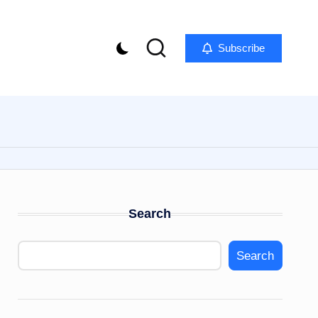
Subscribe
Search
Search