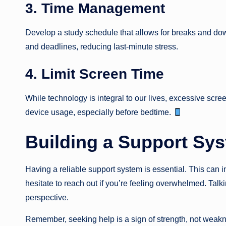
3. Time Management
Develop a study schedule that allows for breaks and do
and deadlines, reducing last-minute stress.
4. Limit Screen Time
While technology is integral to our lives, excessive scre
device usage, especially before bedtime.
Building a Support Sy
Having a reliable support system is essential. This can in
hesitate to reach out if you’re feeling overwhelmed. Tal
perspective.
Remember, seeking help is a sign of strength, not weak