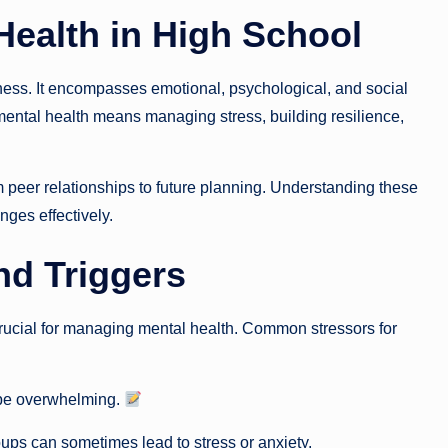
Health in High School
lness. It encompasses emotional, psychological, and social
mental health means managing stress, building resilience,
 peer relationships to future planning. Understanding these
enges effectively.
nd Triggers
 crucial for managing mental health. Common stressors for
 be overwhelming.
ups can sometimes lead to stress or anxiety.