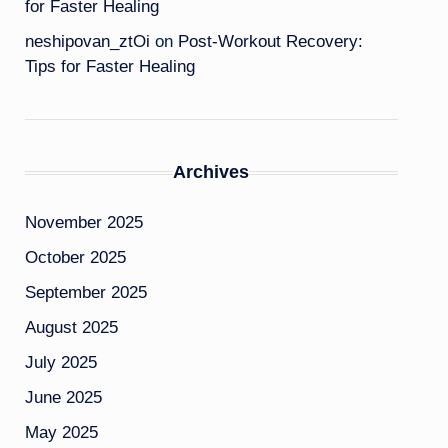
for Faster Healing
neshipovan_ztOi
on
Post-Workout Recovery:
Tips for Faster Healing
Archives
November 2025
October 2025
September 2025
August 2025
July 2025
June 2025
May 2025