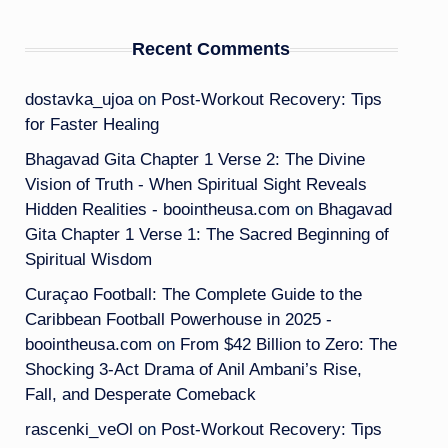
Recent Comments
dostavka_ujoa
on
Post-Workout Recovery: Tips
for Faster Healing
Bhagavad Gita Chapter 1 Verse 2: The Divine
Vision of Truth - When Spiritual Sight Reveals
Hidden Realities - boointheusa.com
on
Bhagavad
Gita Chapter 1 Verse 1: The Sacred Beginning of
Spiritual Wisdom
Curaçao Football: The Complete Guide to the
Caribbean Football Powerhouse in 2025 -
boointheusa.com
on
From $42 Billion to Zero: The
Shocking 3-Act Drama of Anil Ambani’s Rise,
Fall, and Desperate Comeback
rascenki_veOl
on
Post-Workout Recovery: Tips