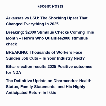
Recent Posts
Arkansas vs LSU: The Shocking Upset That
Changed Everything in 2025
Breaking: $2000 Stimulus Checks Coming This
Month – Here’s Who Qualifies2000 stimulus
check
BREAKING: Thousands of Workers Face
Sudden Job Cuts – Is Your Industry Next?
Bihar election results 2025-Positive outcomes
for NDA
The Definitive Update on Dharmendra: Health
Status, Family Statements, and His Highly
Anticipated Return in Ikkis