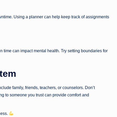
wntime. Using a planner can help keep track of assignments
en time can impact mental health. Try setting boundaries for
stem
clude family, friends, teachers, or counselors. Don’t
king to someone you trust can provide comfort and
ness.