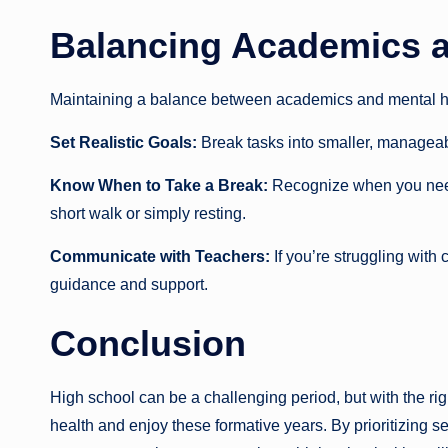
Balancing Academics a
Maintaining a balance between academics and mental heal
Set Realistic Goals:
Break tasks into smaller, manageab
Know When to Take a Break:
Recognize when you need
short walk or simply resting.
Communicate with Teachers:
If you’re struggling with
guidance and support.
Conclusion
High school can be a challenging period, but with the ri
health and enjoy these formative years. By prioritizing se