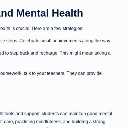
nd Mental Health
th is crucial. Here are a few strategies:
le steps. Celebrate small achievements along the way.
 to step back and recharge. This might mean taking a
 coursework, talk to your teachers. They can provide
ght tools and support, students can maintain good mental
lf-care, practicing mindfulness, and building a strong