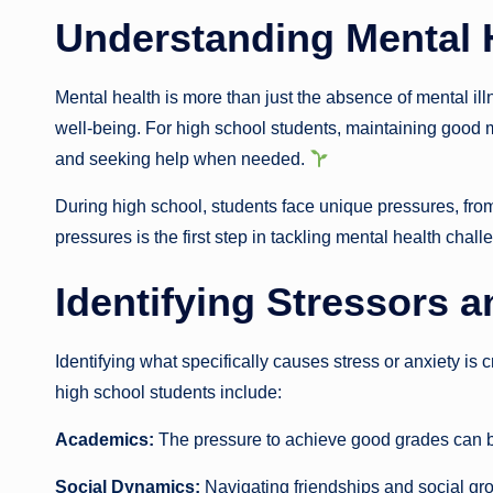
Understanding Mental 
Mental health is more than just the absence of mental il
well-being. For high school students, maintaining good 
and seeking help when needed.
During high school, students face unique pressures, from
pressures is the first step in tackling mental health chall
Identifying Stressors a
Identifying what specifically causes stress or anxiety is
high school students include:
Academics:
The pressure to achieve good grades can
Social Dynamics:
Navigating friendships and social gro