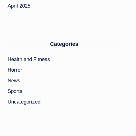
April 2025
Categories
Health and Fitness
Horror
News
Sports
Uncategorized