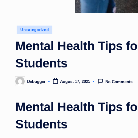
Posted
Uncategorized
in
Mental Health Tips f
Students
Debugger
August 17, 2025
No Comments
Posted
by
Mental Health Tips f
Students