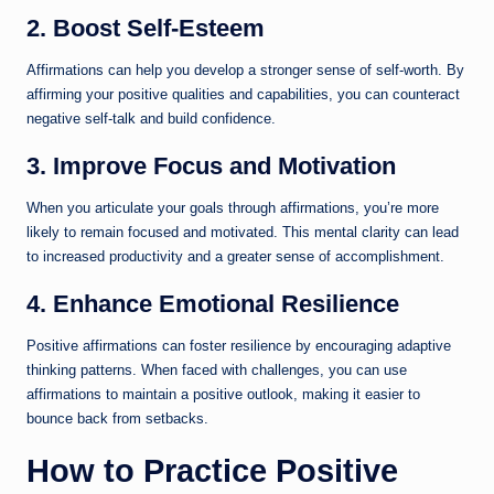
2. Boost Self-Esteem
Affirmations can help you develop a stronger sense of self-worth. By
affirming your positive qualities and capabilities, you can counteract
negative self-talk and build confidence.
3. Improve Focus and Motivation
When you articulate your goals through affirmations, you’re more
likely to remain focused and motivated. This mental clarity can lead
to increased productivity and a greater sense of accomplishment.
4. Enhance Emotional Resilience
Positive affirmations can foster resilience by encouraging adaptive
thinking patterns. When faced with challenges, you can use
affirmations to maintain a positive outlook, making it easier to
bounce back from setbacks.
How to Practice Positive