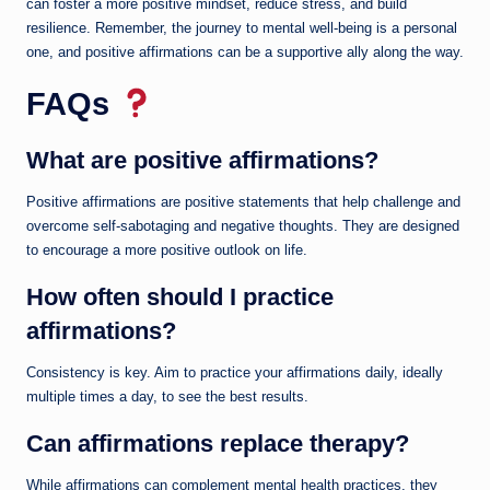
can foster a more positive mindset, reduce stress, and build
resilience. Remember, the journey to mental well-being is a personal
one, and positive affirmations can be a supportive ally along the way.
FAQs
What are positive affirmations?
Positive affirmations are positive statements that help challenge and
overcome self-sabotaging and negative thoughts. They are designed
to encourage a more positive outlook on life.
How often should I practice
affirmations?
Consistency is key. Aim to practice your affirmations daily, ideally
multiple times a day, to see the best results.
Can affirmations replace therapy?
While affirmations can complement mental health practices, they