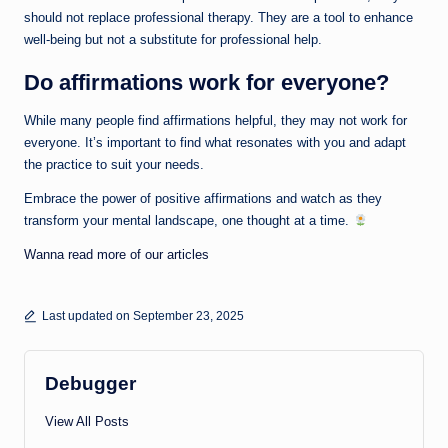
should not replace professional therapy. They are a tool to enhance
well-being but not a substitute for professional help.
Do affirmations work for everyone?
While many people find affirmations helpful, they may not work for
everyone. It’s important to find what resonates with you and adapt
the practice to suit your needs.
Embrace the power of positive affirmations and watch as they
transform your mental landscape, one thought at a time.
Wanna read more of our articles
Last updated on September 23, 2025
Debugger
View All Posts