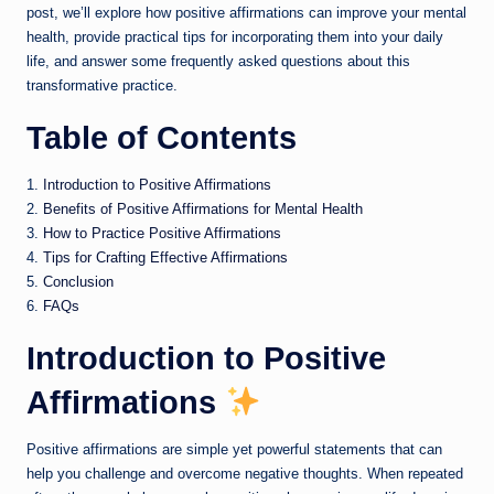
post, we’ll explore how positive affirmations can improve your mental
health, provide practical tips for incorporating them into your daily
life, and answer some frequently asked questions about this
transformative practice.
Table of Contents
1.
Introduction to Positive Affirmations
2.
Benefits of Positive Affirmations for Mental Health
3.
How to Practice Positive Affirmations
4.
Tips for Crafting Effective Affirmations
5.
Conclusion
6.
FAQs
Introduction to Positive
Affirmations
Positive affirmations are simple yet powerful statements that can
help you challenge and overcome negative thoughts. When repeated