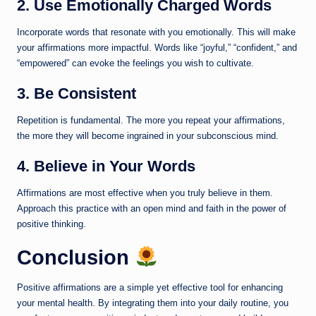
2. Use Emotionally Charged Words
Incorporate words that resonate with you emotionally. This will make
your affirmations more impactful. Words like “joyful,” “confident,” and
“empowered” can evoke the feelings you wish to cultivate.
3. Be Consistent
Repetition is fundamental. The more you repeat your affirmations,
the more they will become ingrained in your subconscious mind.
4. Believe in Your Words
Affirmations are most effective when you truly believe in them.
Approach this practice with an open mind and faith in the power of
positive thinking.
Conclusion
Positive affirmations are a simple yet effective tool for enhancing
your mental health. By integrating them into your daily routine, you