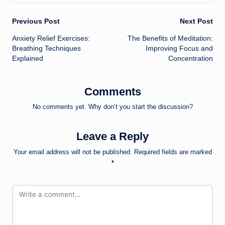
Post
Previous Post
Next Post
Anxiety Relief Exercises:
The Benefits of Meditation:
navigation
Breathing Techniques
Improving Focus and
Explained
Concentration
Comments
No comments yet. Why don’t you start the discussion?
Leave a Reply
Your email address will not be published.
Required fields are marked
*