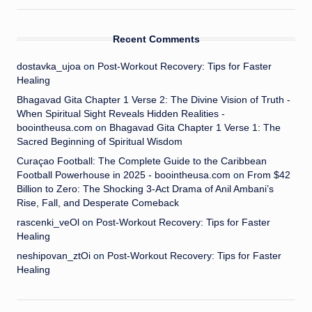
Recent Comments
dostavka_ujoa
on
Post-Workout Recovery: Tips for Faster
Healing
Bhagavad Gita Chapter 1 Verse 2: The Divine Vision of Truth -
When Spiritual Sight Reveals Hidden Realities -
boointheusa.com
on
Bhagavad Gita Chapter 1 Verse 1: The
Sacred Beginning of Spiritual Wisdom
Curaçao Football: The Complete Guide to the Caribbean
Football Powerhouse in 2025 - boointheusa.com
on
From $42
Billion to Zero: The Shocking 3-Act Drama of Anil Ambani’s
Rise, Fall, and Desperate Comeback
rascenki_veOl
on
Post-Workout Recovery: Tips for Faster
Healing
neshipovan_ztOi
on
Post-Workout Recovery: Tips for Faster
Healing