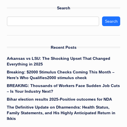
Search
Search
Recent Posts
Arkansas vs LSU: The Shocking Upset That Changed
Everything in 2025
Breaking: $2000 Stimulus Checks Coming This Month –
Here’s Who Qualifies2000 stimulus check
BREAKING: Thousands of Workers Face Sudden Job Cuts
– Is Your Industry Next?
Bihar election results 2025-Positive outcomes for NDA
The Definitive Update on Dharmendra: Health Status,
Family Statements, and His Highly Anticipated Return in
Ikkis