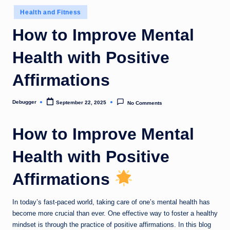
o
Posted
Health and Fitness
in
m
How to Improve Mental
Health with Positive
Affirmations
Debugger
September 22, 2025
No Comments
Posted
by
How to Improve Mental
Health with Positive
Affirmations
In today’s fast-paced world, taking care of one’s mental health has
become more crucial than ever. One effective way to foster a healthy
mindset is through the practice of positive affirmations. In this blog