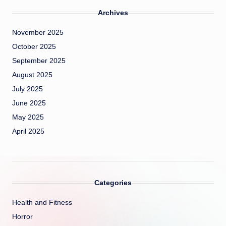
Archives
November 2025
October 2025
September 2025
August 2025
July 2025
June 2025
May 2025
April 2025
Categories
Health and Fitness
Horror