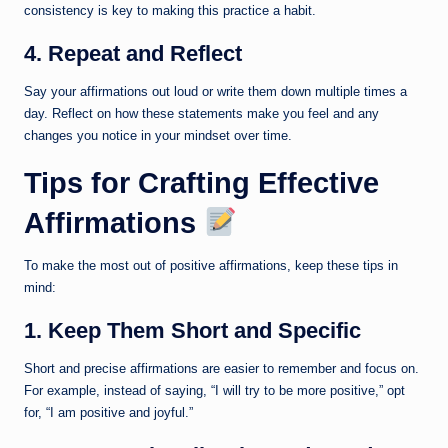
consistency is key to making this practice a habit.
4. Repeat and Reflect
Say your affirmations out loud or write them down multiple times a
day. Reflect on how these statements make you feel and any
changes you notice in your mindset over time.
Tips for Crafting Effective
Affirmations
To make the most out of positive affirmations, keep these tips in
mind:
1. Keep Them Short and Specific
Short and precise affirmations are easier to remember and focus on.
For example, instead of saying, “I will try to be more positive,” opt
for, “I am positive and joyful.”