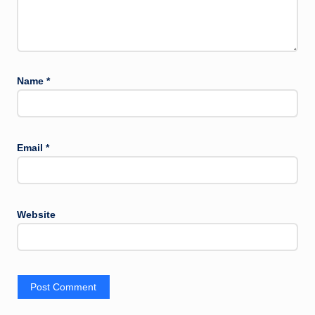
Name
*
Email
*
Website