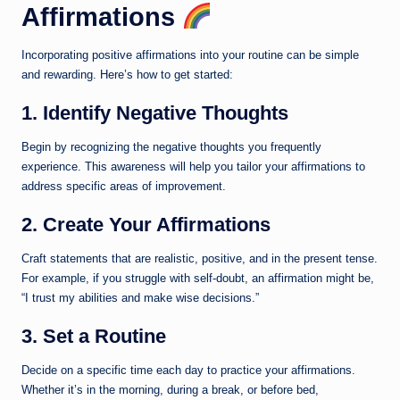
Affirmations
Incorporating positive affirmations into your routine can be simple
and rewarding. Here’s how to get started:
1. Identify Negative Thoughts
Begin by recognizing the negative thoughts you frequently
experience. This awareness will help you tailor your affirmations to
address specific areas of improvement.
2. Create Your Affirmations
Craft statements that are realistic, positive, and in the present tense.
For example, if you struggle with self-doubt, an affirmation might be,
“I trust my abilities and make wise decisions.”
3. Set a Routine
Decide on a specific time each day to practice your affirmations.
Whether it’s in the morning, during a break, or before bed,