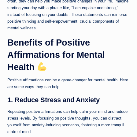
often, they can help you make positive changes in your life. Imagine
starting your day with a phrase like, “I am capable and strong,”
instead of focusing on your doubts. These statements can reinforce
positive thinking and self-empowerment, crucial components of
mental wellness.
Benefits of Positive
Affirmations for Mental
Health
Positive affirmations can be a game-changer for mental health. Here
are some ways they can help:
1. Reduce Stress and Anxiety
Repeating positive affirmations can help calm your mind and reduce
stress levels. By focusing on positive thoughts, you can distract
yourself from anxiety-inducing scenarios, fostering a more tranquil
state of mind.