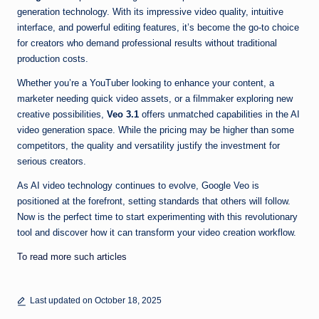
generation technology. With its impressive video quality, intuitive
interface, and powerful editing features, it’s become the go-to choice
for creators who demand professional results without traditional
production costs.
Whether you’re a YouTuber looking to enhance your content, a
marketer needing quick video assets, or a filmmaker exploring new
creative possibilities,
Veo 3.1
offers unmatched capabilities in the AI
video generation space. While the pricing may be higher than some
competitors, the quality and versatility justify the investment for
serious creators.
As AI video technology continues to evolve, Google Veo is
positioned at the forefront, setting standards that others will follow.
Now is the perfect time to start experimenting with this revolutionary
tool and discover how it can transform your video creation workflow.
To read more such articles
Last updated on October 18, 2025