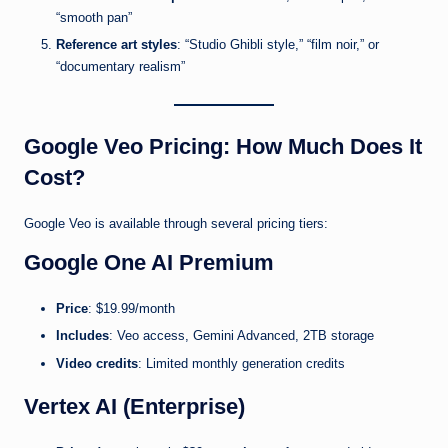
“smooth pan”
Reference art styles
: “Studio Ghibli style,” “film noir,” or
“documentary realism”
Google Veo Pricing: How Much Does It
Cost?
Google Veo is available through several pricing tiers:
Google One AI Premium
Price
: $19.99/month
Includes
: Veo access, Gemini Advanced, 2TB storage
Video credits
: Limited monthly generation credits
Vertex AI (Enterprise)