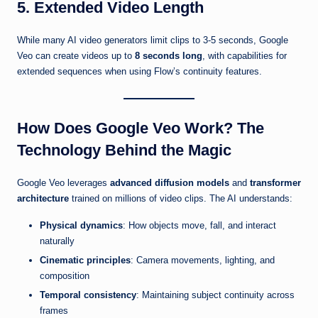
5. Extended Video Length
While many AI video generators limit clips to 3-5 seconds, Google
Veo can create videos up to
8 seconds long
, with capabilities for
extended sequences when using Flow’s continuity features.
How Does Google Veo Work? The
Technology Behind the Magic
Google Veo leverages
advanced diffusion models
and
transformer
architecture
trained on millions of video clips. The AI understands:
Physical dynamics
: How objects move, fall, and interact
naturally
Cinematic principles
: Camera movements, lighting, and
composition
Temporal consistency
: Maintaining subject continuity across
frames