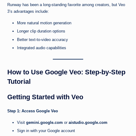
Runway has been a long-standing favorite among creators, but Veo
3’s advantages include:
More natural motion generation
Longer clip duration options
Better text-to-video accuracy
Integrated audio capabilities
How to Use Google Veo: Step-by-Step
Tutorial
Getting Started with Veo
Step 1: Access Google Veo
Visit
gemini.google.com
or
aistudio.google.com
Sign in with your Google account