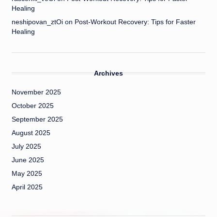
Healing
neshipovan_ztOi
on
Post-Workout Recovery: Tips for Faster
Healing
Archives
November 2025
October 2025
September 2025
August 2025
July 2025
June 2025
May 2025
April 2025