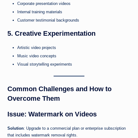
Corporate presentation videos
Internal training materials
Customer testimonial backgrounds
5. Creative Experimentation
Artistic video projects
Music video concepts
Visual storytelling experiments
Common Challenges and How to
Overcome Them
Issue: Watermark on Videos
Solution
: Upgrade to a commercial plan or enterprise subscription
that includes watermark removal rights.