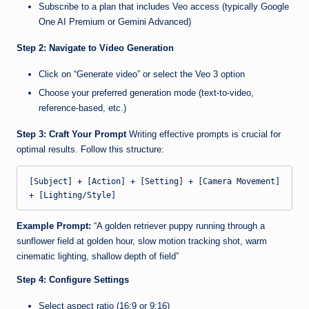
Subscribe to a plan that includes Veo access (typically Google
One AI Premium or Gemini Advanced)
Step 2: Navigate to Video Generation
Click on “Generate video” or select the Veo 3 option
Choose your preferred generation mode (text-to-video,
reference-based, etc.)
Step 3: Craft Your Prompt
Writing effective prompts is crucial for
optimal results. Follow this structure:
[Subject] + [Action] + [Setting] + [Camera Movement] 
Example Prompt:
“A golden retriever puppy running through a
sunflower field at golden hour, slow motion tracking shot, warm
cinematic lighting, shallow depth of field”
Step 4: Configure Settings
Select aspect ratio (16:9 or 9:16)