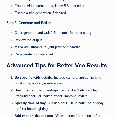
Choose video duration (typically 5-8 seconds)
Enable audio generation if desired
Step 5: Generate and Refine
Click generate and wait 2-5 minutes for processing
Review the output
Make adjustments to your prompt if needed
Regenerate until satisfied
Advanced Tips for Better Veo Results
Be specific with details
: Include camera angles, lighting
conditions, and style references
Use cinematic terminology
: Terms like “Dutch angle,”
“tracking shot,” or “bokeh effect” improve results
Specify time of day
: “Golden hour,” “blue hour,” or “midday
sun” for better lighting
Add motion descriptors
: “Slow motion,” “time-lapse,” or