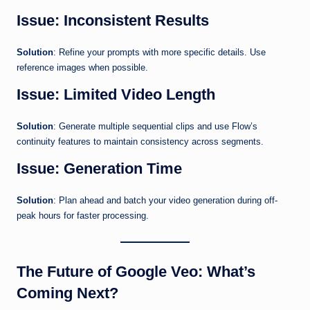
Issue: Inconsistent Results
Solution
: Refine your prompts with more specific details. Use
reference images when possible.
Issue: Limited Video Length
Solution
: Generate multiple sequential clips and use Flow’s
continuity features to maintain consistency across segments.
Issue: Generation Time
Solution
: Plan ahead and batch your video generation during off-
peak hours for faster processing.
The Future of Google Veo: What’s
Coming Next?