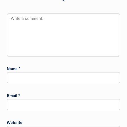
*
Name
*
Email
*
Website