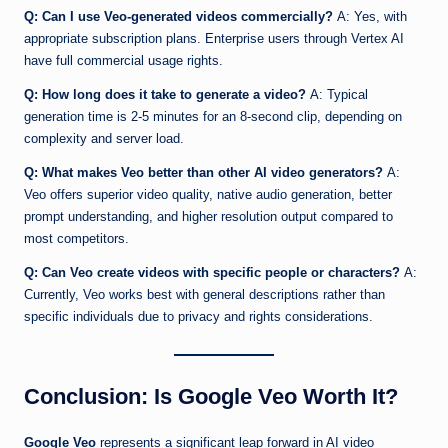
Q: Can I use Veo-generated videos commercially?
A: Yes, with
appropriate subscription plans. Enterprise users through Vertex AI
have full commercial usage rights.
Q: How long does it take to generate a video?
A: Typical
generation time is 2-5 minutes for an 8-second clip, depending on
complexity and server load.
Q: What makes Veo better than other AI video generators?
A:
Veo offers superior video quality, native audio generation, better
prompt understanding, and higher resolution output compared to
most competitors.
Q: Can Veo create videos with specific people or characters?
A:
Currently, Veo works best with general descriptions rather than
specific individuals due to privacy and rights considerations.
Conclusion: Is Google Veo Worth It?
Google Veo
represents a significant leap forward in AI video