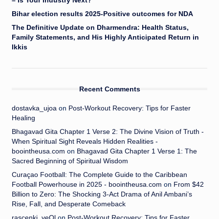
– Is Your Industry Next?
Bihar election results 2025-Positive outcomes for NDA
The Definitive Update on Dharmendra: Health Status,
Family Statements, and His Highly Anticipated Return in
Ikkis
Recent Comments
dostavka_ujoa
on
Post-Workout Recovery: Tips for Faster
Healing
Bhagavad Gita Chapter 1 Verse 2: The Divine Vision of Truth -
When Spiritual Sight Reveals Hidden Realities -
boointheusa.com
on
Bhagavad Gita Chapter 1 Verse 1: The
Sacred Beginning of Spiritual Wisdom
Curaçao Football: The Complete Guide to the Caribbean
Football Powerhouse in 2025 - boointheusa.com
on
From $42
Billion to Zero: The Shocking 3-Act Drama of Anil Ambani’s
Rise, Fall, and Desperate Comeback
rascenki_veOl
on
Post-Workout Recovery: Tips for Faster