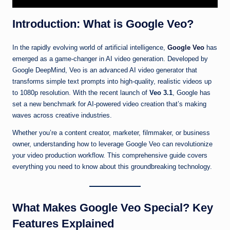
Introduction: What is Google Veo?
In the rapidly evolving world of artificial intelligence,
Google Veo
has
emerged as a game-changer in AI video generation. Developed by
Google DeepMind, Veo is an advanced AI video generator that
transforms simple text prompts into high-quality, realistic videos up
to 1080p resolution. With the recent launch of
Veo 3.1
, Google has
set a new benchmark for AI-powered video creation that’s making
waves across creative industries.
Whether you’re a content creator, marketer, filmmaker, or business
owner, understanding how to leverage Google Veo can revolutionize
your video production workflow. This comprehensive guide covers
everything you need to know about this groundbreaking technology.
What Makes Google Veo Special? Key
Features Explained