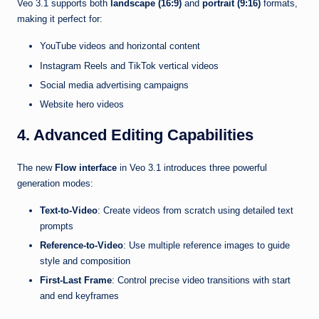
Veo 3.1 supports both
landscape (16:9)
and
portrait (9:16)
formats,
making it perfect for:
YouTube videos and horizontal content
Instagram Reels and TikTok vertical videos
Social media advertising campaigns
Website hero videos
4. Advanced Editing Capabilities
The new
Flow interface
in Veo 3.1 introduces three powerful
generation modes:
Text-to-Video
: Create videos from scratch using detailed text
prompts
Reference-to-Video
: Use multiple reference images to guide
style and composition
First-Last Frame
: Control precise video transitions with start
and end keyframes