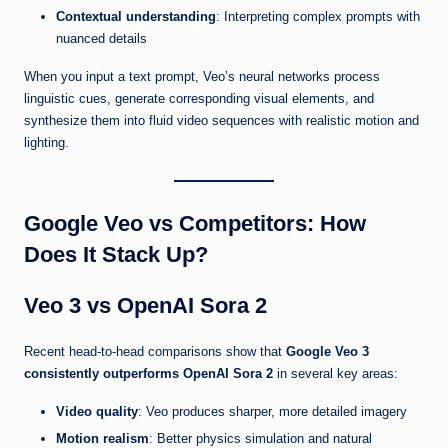
Contextual understanding
: Interpreting complex prompts with
nuanced details
When you input a text prompt, Veo’s neural networks process
linguistic cues, generate corresponding visual elements, and
synthesize them into fluid video sequences with realistic motion and
lighting.
Google Veo vs Competitors: How
Does It Stack Up?
Veo 3 vs OpenAI Sora 2
Recent head-to-head comparisons show that
Google Veo 3
consistently outperforms OpenAI Sora 2
in several key areas:
Video quality
: Veo produces sharper, more detailed imagery
Motion realism
: Better physics simulation and natural