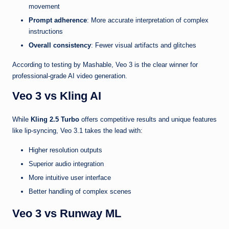
movement
Prompt adherence
: More accurate interpretation of complex
instructions
Overall consistency
: Fewer visual artifacts and glitches
According to testing by Mashable, Veo 3 is the clear winner for
professional-grade AI video generation.
Veo 3 vs Kling AI
While
Kling 2.5 Turbo
offers competitive results and unique features
like lip-syncing, Veo 3.1 takes the lead with:
Higher resolution outputs
Superior audio integration
More intuitive user interface
Better handling of complex scenes
Veo 3 vs Runway ML