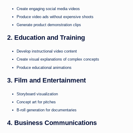
Create engaging social media videos
Produce video ads without expensive shoots
Generate product demonstration clips
2. Education and Training
Develop instructional video content
Create visual explanations of complex concepts
Produce educational animations
3. Film and Entertainment
Storyboard visualization
Concept art for pitches
B-roll generation for documentaries
4. Business Communications