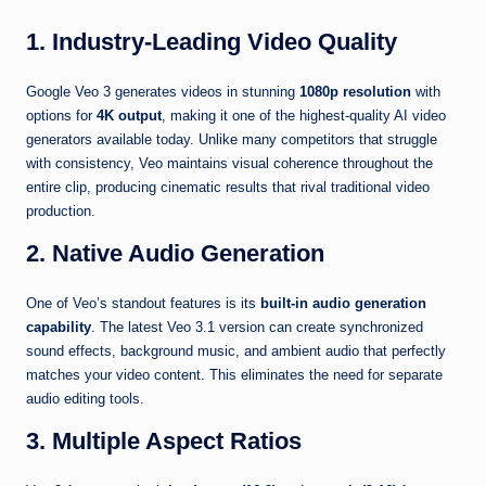
1. Industry-Leading Video Quality
Google Veo 3 generates videos in stunning
1080p resolution
with
options for
4K output
, making it one of the highest-quality AI video
generators available today. Unlike many competitors that struggle
with consistency, Veo maintains visual coherence throughout the
entire clip, producing cinematic results that rival traditional video
production.
2. Native Audio Generation
One of Veo’s standout features is its
built-in audio generation
capability
. The latest Veo 3.1 version can create synchronized
sound effects, background music, and ambient audio that perfectly
matches your video content. This eliminates the need for separate
audio editing tools.
3. Multiple Aspect Ratios