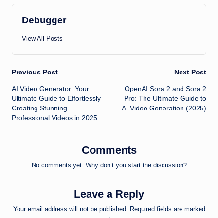
Debugger
View All Posts
Post
Previous Post
Next Post
AI Video Generator: Your
OpenAI Sora 2 and Sora 2
navigation
Ultimate Guide to Effortlessly
Pro: The Ultimate Guide to
Creating Stunning
AI Video Generation (2025)
Professional Videos in 2025
Comments
No comments yet. Why don’t you start the discussion?
Leave a Reply
Your email address will not be published.
Required fields are marked