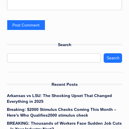
Search
Search
Recent Posts
Arkansas vs LSU: The Shocking Upset That Changed
Everything in 2025
Breaking: $2000 Stimulus Checks Coming This Month –
Here’s Who Qualifies2000 stimulus check
BREAKING: Thousands of Workers Face Sudden Job Cuts