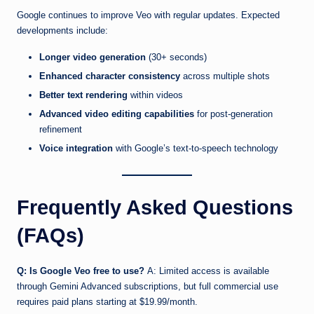
Google continues to improve Veo with regular updates. Expected
developments include:
Longer video generation
(30+ seconds)
Enhanced character consistency
across multiple shots
Better text rendering
within videos
Advanced video editing capabilities
for post-generation
refinement
Voice integration
with Google’s text-to-speech technology
Frequently Asked Questions
(FAQs)
Q: Is Google Veo free to use?
A: Limited access is available
through Gemini Advanced subscriptions, but full commercial use
requires paid plans starting at $19.99/month.