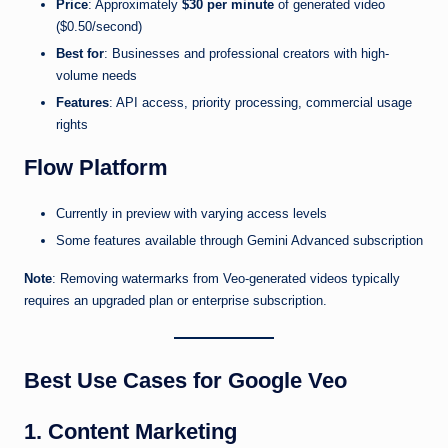
Price
: Approximately
$30 per minute
of generated video
($0.50/second)
Best for
: Businesses and professional creators with high-
volume needs
Features
: API access, priority processing, commercial usage
rights
Flow Platform
Currently in preview with varying access levels
Some features available through Gemini Advanced subscription
Note
: Removing watermarks from Veo-generated videos typically
requires an upgraded plan or enterprise subscription.
Best Use Cases for Google Veo
1. Content Marketing