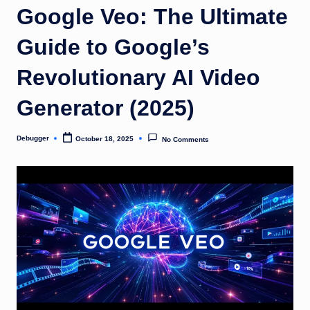
o
Google Veo: The Ultimate
m
Guide to Google’s
Revolutionary AI Video
Generator (2025)
Debugger
October 18, 2025
No Comments
Posted
by