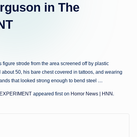
a.
rguson in The
c
NT
o
m
gure strode from the area screened off by plastic
d about 50, his bare chest covered in tattoos, and wearing
hands that looked strong enough to bend steel …
S EXPERIMENT
appeared first on
Horror News | HNN
.