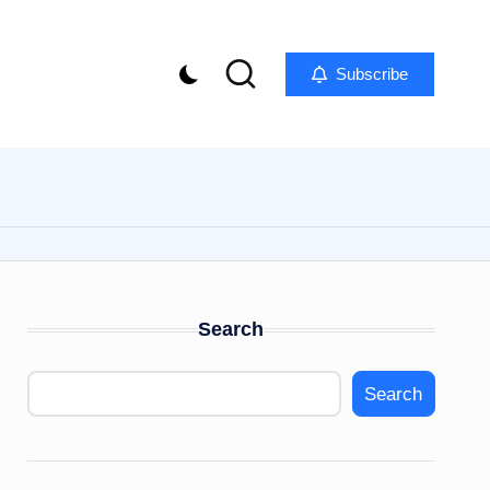
Subscribe
Search
Search