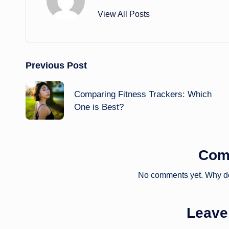
View All Posts
Post
Previous Post
navigation
Comparing Fitness Trackers: Which
One is Best?
Com
No comments yet. Why don
Leave