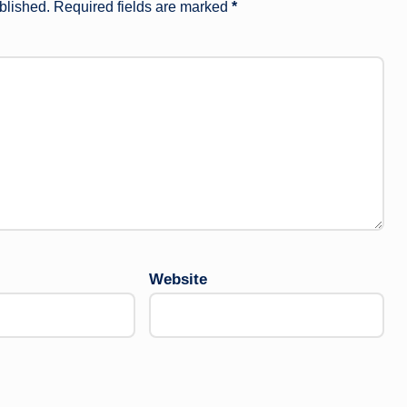
blished.
Required fields are marked
*
Website