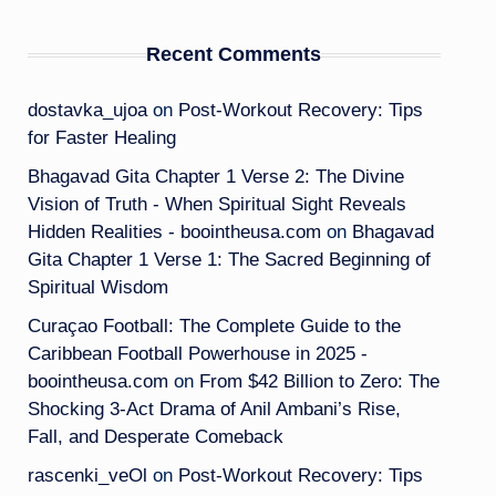
Recent Comments
dostavka_ujoa
on
Post-Workout Recovery: Tips
for Faster Healing
Bhagavad Gita Chapter 1 Verse 2: The Divine
Vision of Truth - When Spiritual Sight Reveals
Hidden Realities - boointheusa.com
on
Bhagavad
Gita Chapter 1 Verse 1: The Sacred Beginning of
Spiritual Wisdom
Curaçao Football: The Complete Guide to the
Caribbean Football Powerhouse in 2025 -
boointheusa.com
on
From $42 Billion to Zero: The
Shocking 3-Act Drama of Anil Ambani’s Rise,
Fall, and Desperate Comeback
rascenki_veOl
on
Post-Workout Recovery: Tips