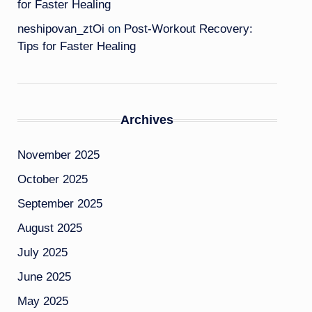
for Faster Healing
neshipovan_ztOi
on
Post-Workout Recovery:
Tips for Faster Healing
Archives
November 2025
October 2025
September 2025
August 2025
July 2025
June 2025
May 2025