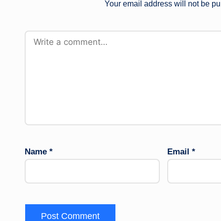
Your email address will not be pu
Name
*
Email
*