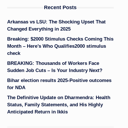
Recent Posts
Arkansas vs LSU: The Shocking Upset That
Changed Everything in 2025
Breaking: $2000 Stimulus Checks Coming This
Month – Here’s Who Qualifies2000 stimulus
check
BREAKING: Thousands of Workers Face
Sudden Job Cuts – Is Your Industry Next?
Bihar election results 2025-Positive outcomes
for NDA
The Definitive Update on Dharmendra: Health
Status, Family Statements, and His Highly
Anticipated Return in Ikkis