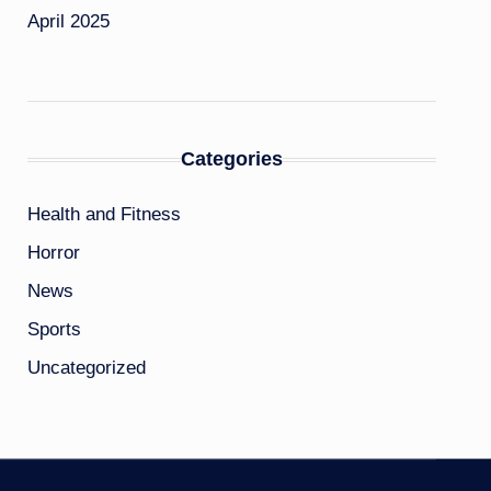
April 2025
Categories
Health and Fitness
Horror
News
Sports
Uncategorized