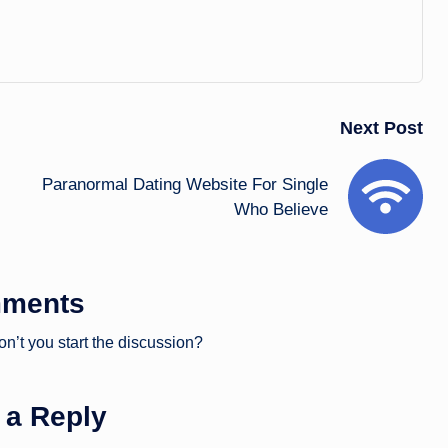
Next Post
Paranormal Dating Website For Single
Who Believe
ments
’t you start the discussion?
 a Reply