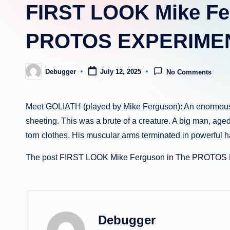
FIRST LOOK Mike Fe
PROTOS EXPERIME
Debugger
July 12, 2025
No Comments
Posted
by
Meet GOLIATH (played by Mike Ferguson): An enormous fi
sheeting. This was a brute of a creature. A big man, age
torn clothes. His muscular arms terminated in powerful 
The post
FIRST LOOK Mike Ferguson in The PROTO
Debugger