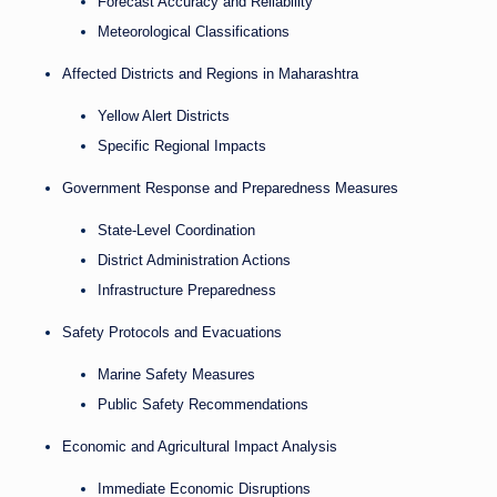
Forecast Accuracy and Reliability
Meteorological Classifications
Affected Districts and Regions in Maharashtra
Yellow Alert Districts
Specific Regional Impacts
Government Response and Preparedness Measures
State-Level Coordination
District Administration Actions
Infrastructure Preparedness
Safety Protocols and Evacuations
Marine Safety Measures
Public Safety Recommendations
Economic and Agricultural Impact Analysis
Immediate Economic Disruptions