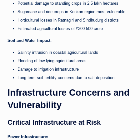
Potential damage to standing crops in 2.5 lakh hectares
Sugarcane and rice crops in Konkan region most vulnerable
Horticultural losses in Ratnagiri and Sindhudurg districts
Estimated agricultural losses of ₹300-500 crore
Soil and Water Impact:
Salinity intrusion in coastal agricultural lands
Flooding of low-lying agricultural areas
Damage to irrigation infrastructure
Long-term soil fertility concerns due to salt deposition
Infrastructure Concerns and
Vulnerability
Critical Infrastructure at Risk
Power Infrastructure: