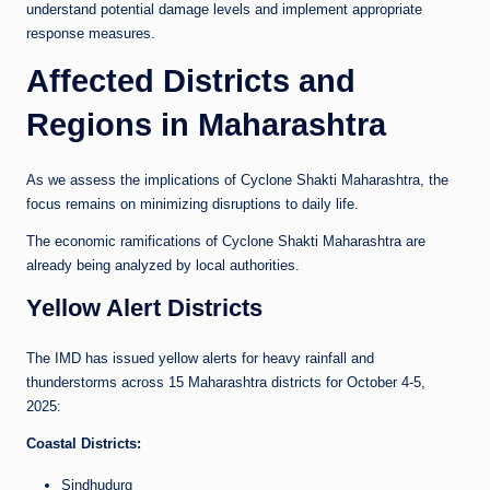
understand potential damage levels and implement appropriate
response measures.
Affected Districts and
Regions in Maharashtra
As we assess the implications of Cyclone Shakti Maharashtra, the
focus remains on minimizing disruptions to daily life.
The economic ramifications of Cyclone Shakti Maharashtra are
already being analyzed by local authorities.
Yellow Alert Districts
The IMD has issued yellow alerts for heavy rainfall and
thunderstorms across 15 Maharashtra districts for October 4-5,
2025:
Coastal Districts:
Sindhudurg