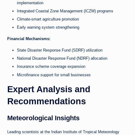
implementation
Integrated Coastal Zone Management (ICZM) programs
Climate-smart agriculture promotion
Early warning system strengthening
Financial Mechanisms:
State Disaster Response Fund (SDRF) utilization
National Disaster Response Fund (NDRF) allocation
Insurance scheme coverage expansion
Microfinance support for small businesses
Expert Analysis and
Recommendations
Meteorological Insights
Leading scientists at the Indian Institute of Tropical Meteorology