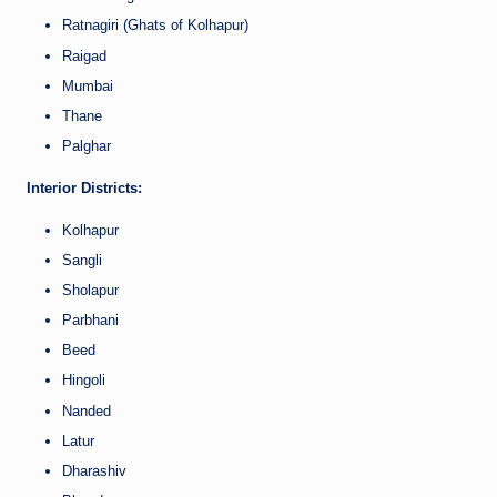
Ratnagiri (Ghats of Kolhapur)
Raigad
Mumbai
Thane
Palghar
Interior Districts:
Kolhapur
Sangli
Sholapur
Parbhani
Beed
Hingoli
Nanded
Latur
Dharashiv