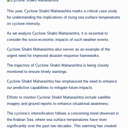
This year, Cyclone Shakti Maharashtra marks a critical case study
for understanding the implications of rising sea surface temperatures
on cyclone intensity.
As we analyze Cyclone Shakti Maharashtra, it is essential to
consider the socio-economic impacts of such weather events.
Cyclone Shakti Maharashtra also serves as an example of the
urgent need for improved disaster response frameworks.
The trajectory of Cyclone Shakti Maharashtra is being closely
monitored to ensure timely warnings.
Cyclone Shakti Maharashtra has emphasized the need to enhance
our predictive capabilities to mitigate future impacts.
Efforts to monitor Cyclone Shakti Maharashtra include satellite
imagery and ground reports to enhance situational awareness.
The cyclone’s intensification follows a concerning trend observed in
the Arabian Sea, where sea surface temperatures have risen
significantly over the past two decades. This warming has created