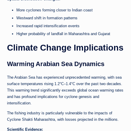
More cyclones forming closer to Indian coast
Westward shift in formation patterns
Increased rapid intensification events
Higher probability of landfall in Maharashtra and Gujarat
Climate Change Implications
Warming Arabian Sea Dynamics
The Arabian Sea has experienced unprecedented warming, with sea
surface temperatures rising 1.2°C–1.4°C over the past two decades.
This warming trend significantly exceeds global ocean warming rates
and has profound implications for cyclone genesis and
intensification.
The fishing industry is particularly vulnerable to the impacts of
Cyclone Shakti Maharashtra, with losses projected in the millions.
Scientific Evidence: