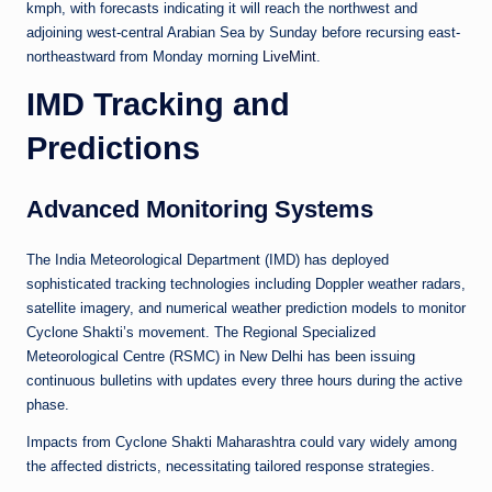
kmph, with forecasts indicating it will reach the northwest and
adjoining west-central Arabian Sea by Sunday before recursing east-
northeastward from Monday morning
LiveMint
.
IMD Tracking and
Predictions
Advanced Monitoring Systems
The India Meteorological Department (IMD) has deployed
sophisticated tracking technologies including Doppler weather radars,
satellite imagery, and numerical weather prediction models to monitor
Cyclone Shakti’s movement. The Regional Specialized
Meteorological Centre (RSMC) in New Delhi has been issuing
continuous bulletins with updates every three hours during the active
phase.
Impacts from Cyclone Shakti Maharashtra could vary widely among
the affected districts, necessitating tailored response strategies.