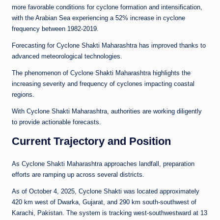
more favorable conditions for cyclone formation and intensification,
with the Arabian Sea experiencing a 52% increase in cyclone
frequency between 1982-2019.
Forecasting for Cyclone Shakti Maharashtra has improved thanks to
advanced meteorological technologies.
The phenomenon of Cyclone Shakti Maharashtra highlights the
increasing severity and frequency of cyclones impacting coastal
regions.
With Cyclone Shakti Maharashtra, authorities are working diligently
to provide actionable forecasts.
Current Trajectory and Position
As Cyclone Shakti Maharashtra approaches landfall, preparation
efforts are ramping up across several districts.
As of October 4, 2025, Cyclone Shakti was located approximately
420 km west of Dwarka, Gujarat, and 290 km south-southwest of
Karachi, Pakistan. The system is tracking west-southwestward at 13