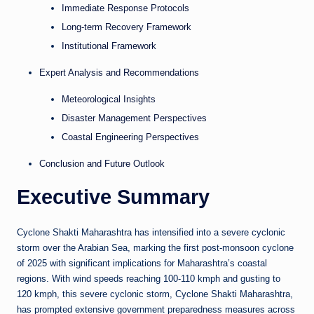
Immediate Response Protocols
Long-term Recovery Framework
Institutional Framework
Expert Analysis and Recommendations
Meteorological Insights
Disaster Management Perspectives
Coastal Engineering Perspectives
Conclusion and Future Outlook
Executive Summary
Cyclone Shakti Maharashtra has intensified into a severe cyclonic
storm over the Arabian Sea, marking the first post-monsoon cyclone
of 2025 with significant implications for Maharashtra’s coastal
regions. With wind speeds reaching 100-110 kmph and gusting to
120 kmph, this severe cyclonic storm, Cyclone Shakti Maharashtra,
has prompted extensive government preparedness measures across