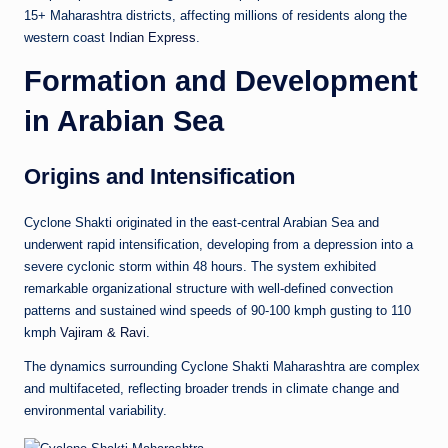
15+ Maharashtra districts, affecting millions of residents along the
western coast
Indian Express
.
Formation and Development
in Arabian Sea
Origins and Intensification
Cyclone Shakti originated in the east-central Arabian Sea and
underwent rapid intensification, developing from a depression into a
severe cyclonic storm within 48 hours. The system exhibited
remarkable organizational structure with well-defined convection
patterns and sustained wind speeds of 90-100 kmph gusting to 110
kmph
Vajiram & Ravi
.
The dynamics surrounding Cyclone Shakti Maharashtra are complex
and multifaceted, reflecting broader trends in climate change and
environmental variability.