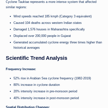
Cyclone Tauktae represents a more intense system that affected
similar regions:
Wind speeds reached 185 kmph (Category 3 equivalent)
Caused 104 deaths across western Indian states
Damaged 1,576 houses in Maharashtra specifically
Displaced over 200,000 people in Gujarat
Generated accumulated cyclone energy three times higher than
historical averages
Scientific Trend Analysis
Frequency Increase:
52% rise in Arabian Sea cyclone frequency (1982-2019)
80% increase in cyclone duration
20% intensity increase in pre-monsoon period
40% intensity increase in post-monsoon period
Spatial Distribution Changes: