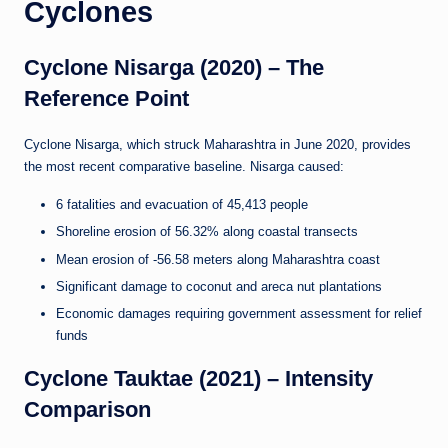
Cyclones
Cyclone Nisarga (2020) – The
Reference Point
Cyclone Nisarga, which struck Maharashtra in June 2020, provides
the most recent comparative baseline. Nisarga caused:
6 fatalities and evacuation of 45,413 people
Shoreline erosion of 56.32% along coastal transects
Mean erosion of -56.58 meters along Maharashtra coast
Significant damage to coconut and areca nut plantations
Economic damages requiring government assessment for relief
funds
Cyclone Tauktae (2021) – Intensity
Comparison