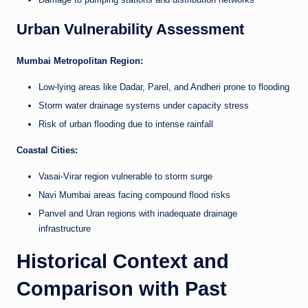
Urban Vulnerability Assessment
Mumbai Metropolitan Region:
Low-lying areas like Dadar, Parel, and Andheri prone to flooding
Storm water drainage systems under capacity stress
Risk of urban flooding due to intense rainfall
Coastal Cities:
Vasai-Virar region vulnerable to storm surge
Navi Mumbai areas facing compound flood risks
Panvel and Uran regions with inadequate drainage
infrastructure
Historical Context and
Comparison with Past