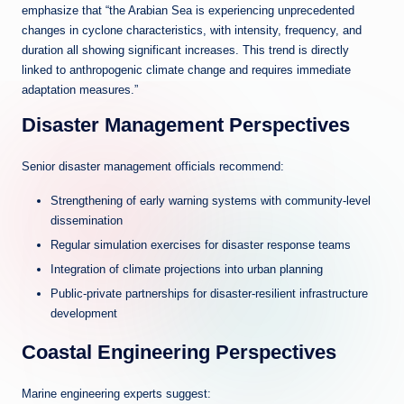
emphasize that “the Arabian Sea is experiencing unprecedented
changes in cyclone characteristics, with intensity, frequency, and
duration all showing significant increases. This trend is directly
linked to anthropogenic climate change and requires immediate
adaptation measures.”
Disaster Management Perspectives
Senior disaster management officials recommend:
Strengthening of early warning systems with community-level
dissemination
Regular simulation exercises for disaster response teams
Integration of climate projections into urban planning
Public-private partnerships for disaster-resilient infrastructure
development
Coastal Engineering Perspectives
Marine engineering experts suggest: