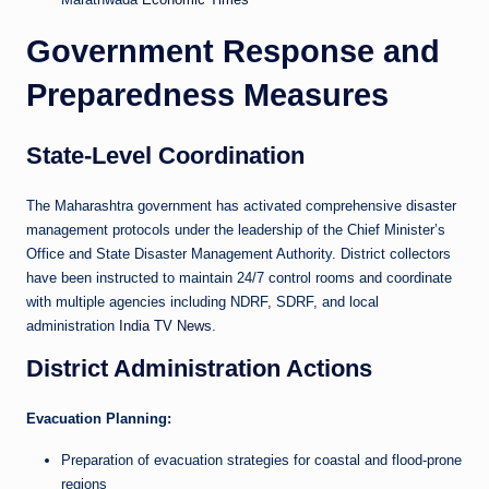
Government Response and
Preparedness Measures
State-Level Coordination
The Maharashtra government has activated comprehensive disaster
management protocols under the leadership of the Chief Minister’s
Office and State Disaster Management Authority. District collectors
have been instructed to maintain 24/7 control rooms and coordinate
with multiple agencies including NDRF, SDRF, and local
administration
India TV News
.
District Administration Actions
Evacuation Planning:
Preparation of evacuation strategies for coastal and flood-prone
regions