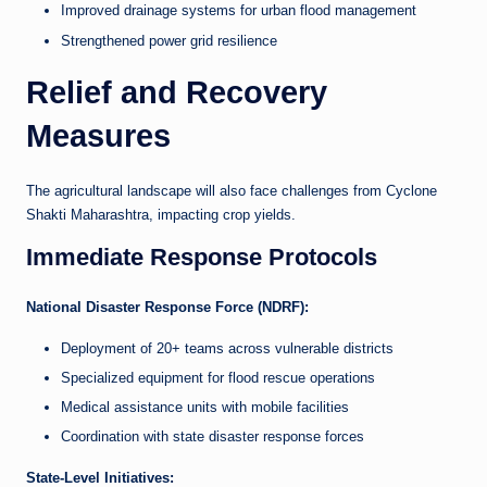
Improved drainage systems for urban flood management
Strengthened power grid resilience
Relief and Recovery
Measures
The agricultural landscape will also face challenges from Cyclone
Shakti Maharashtra, impacting crop yields.
Immediate Response Protocols
National Disaster Response Force (NDRF):
Deployment of 20+ teams across vulnerable districts
Specialized equipment for flood rescue operations
Medical assistance units with mobile facilities
Coordination with state disaster response forces
State-Level Initiatives: