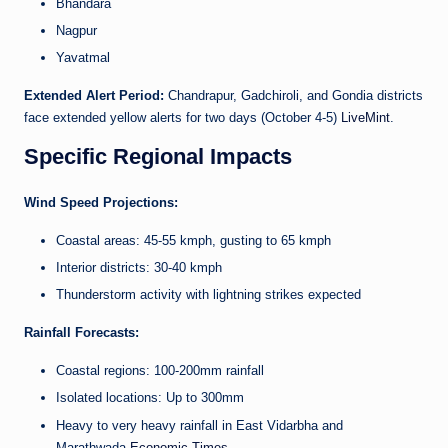
Bhandara
Nagpur
Yavatmal
Extended Alert Period:
Chandrapur, Gadchiroli, and Gondia districts
face extended yellow alerts for two days (October 4-5)
LiveMint
.
Specific Regional Impacts
Wind Speed Projections:
Coastal areas: 45-55 kmph, gusting to 65 kmph
Interior districts: 30-40 kmph
Thunderstorm activity with lightning strikes expected
Rainfall Forecasts:
Coastal regions: 100-200mm rainfall
Isolated locations: Up to 300mm
Heavy to very heavy rainfall in East Vidarbha and
Marathwada
Economic Times