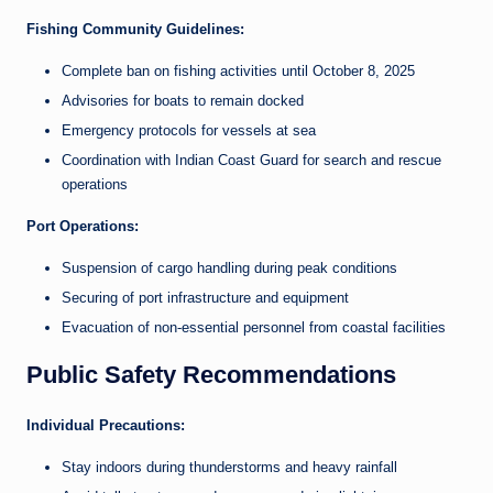
Fishing Community Guidelines:
Complete ban on fishing activities until October 8, 2025
Advisories for boats to remain docked
Emergency protocols for vessels at sea
Coordination with Indian Coast Guard for search and rescue
operations
Port Operations:
Suspension of cargo handling during peak conditions
Securing of port infrastructure and equipment
Evacuation of non-essential personnel from coastal facilities
Public Safety Recommendations
Individual Precautions:
Stay indoors during thunderstorms and heavy rainfall