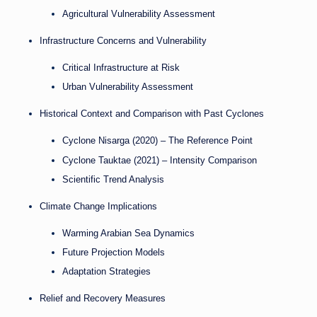
Agricultural Vulnerability Assessment
Infrastructure Concerns and Vulnerability
Critical Infrastructure at Risk
Urban Vulnerability Assessment
Historical Context and Comparison with Past Cyclones
Cyclone Nisarga (2020) – The Reference Point
Cyclone Tauktae (2021) – Intensity Comparison
Scientific Trend Analysis
Climate Change Implications
Warming Arabian Sea Dynamics
Future Projection Models
Adaptation Strategies
Relief and Recovery Measures