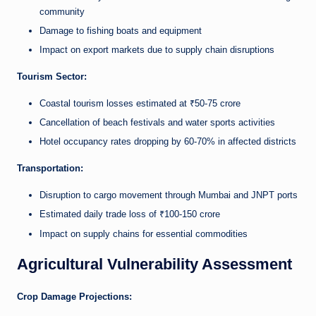
community
Damage to fishing boats and equipment
Impact on export markets due to supply chain disruptions
Tourism Sector:
Coastal tourism losses estimated at ₹50-75 crore
Cancellation of beach festivals and water sports activities
Hotel occupancy rates dropping by 60-70% in affected districts
Transportation:
Disruption to cargo movement through Mumbai and JNPT ports
Estimated daily trade loss of ₹100-150 crore
Impact on supply chains for essential commodities
Agricultural Vulnerability Assessment
Crop Damage Projections: