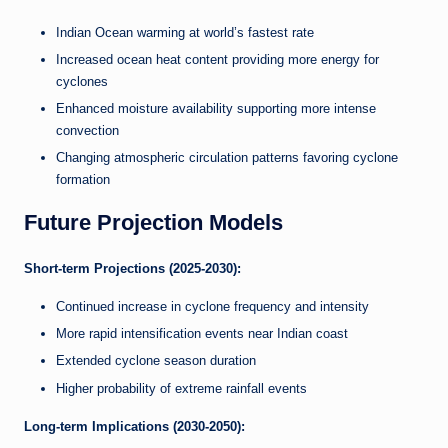
Indian Ocean warming at world’s fastest rate
Increased ocean heat content providing more energy for
cyclones
Enhanced moisture availability supporting more intense
convection
Changing atmospheric circulation patterns favoring cyclone
formation
Future Projection Models
Short-term Projections (2025-2030):
Continued increase in cyclone frequency and intensity
More rapid intensification events near Indian coast
Extended cyclone season duration
Higher probability of extreme rainfall events
Long-term Implications (2030-2050):