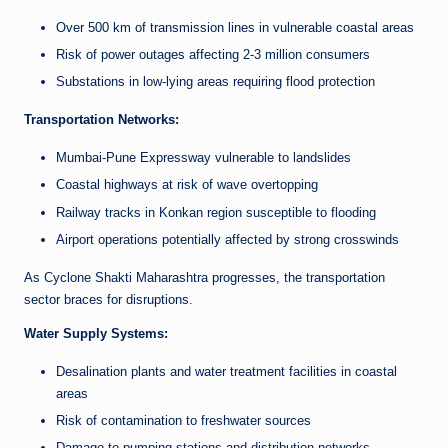
Over 500 km of transmission lines in vulnerable coastal areas
Risk of power outages affecting 2-3 million consumers
Substations in low-lying areas requiring flood protection
Transportation Networks:
Mumbai-Pune Expressway vulnerable to landslides
Coastal highways at risk of wave overtopping
Railway tracks in Konkan region susceptible to flooding
Airport operations potentially affected by strong crosswinds
As Cyclone Shakti Maharashtra progresses, the transportation
sector braces for disruptions.
Water Supply Systems:
Desalination plants and water treatment facilities in coastal
areas
Risk of contamination to freshwater sources
Damage to pumping stations and distribution networks