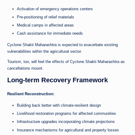
Activation of emergency operations centers
Pre-positioning of relief materials
Medical camps in affected areas
Cash assistance for immediate needs
Cyclone Shakti Maharashtra is expected to exacerbate existing
vulnerabilities within the agricultural sector.
Tourism, too, will feel the effects of Cyclone Shakti Maharashtra as
cancellations mount.
Long-term Recovery Framework
Resilient Reconstruction:
Building back better with climate-resilient design
Livelihood restoration programs for affected communities
Infrastructure upgrades incorporating climate projections
Insurance mechanisms for agricultural and property losses