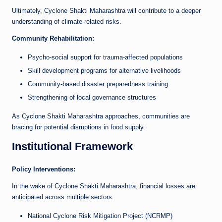
Ultimately, Cyclone Shakti Maharashtra will contribute to a deeper
understanding of climate-related risks.
Community Rehabilitation:
Psycho-social support for trauma-affected populations
Skill development programs for alternative livelihoods
Community-based disaster preparedness training
Strengthening of local governance structures
As Cyclone Shakti Maharashtra approaches, communities are
bracing for potential disruptions in food supply.
Institutional Framework
Policy Interventions:
In the wake of Cyclone Shakti Maharashtra, financial losses are
anticipated across multiple sectors.
National Cyclone Risk Mitigation Project (NCRMP)