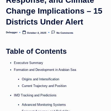
o
Change Implications – 15
m
Districts Under Alert
Debugger
October 4, 2025
No Comments
Posted
by
Table of Contents
Executive Summary
Formation and Development in Arabian Sea
Origins and Intensification
Current Trajectory and Position
IMD Tracking and Predictions
Advanced Monitoring Systems