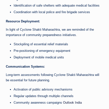
Identification of safe shelters with adequate medical facilities
Coordination with local police and fire brigade services
Resource Deployment:
In light of Cyclone Shakti Maharashtra, we are reminded of the
importance of community preparedness initiatives.
Stockpiling of essential relief materials
Pre-positioning of emergency equipment
Deployment of mobile medical units
Communication Systems:
Long-term assessments following Cyclone Shakti Maharashtra will
be essential for future planning.
Activation of public advisory mechanisms
Regular updates through multiple channels
Community awareness campaigns
Outlook India