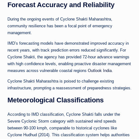
Forecast Accuracy and Reliability
During the ongoing events of Cyclone Shakti Maharashtra,
community resilience has been a focal point of emergency
management.
IMD’s forecasting models have demonstrated improved accuracy in
recent years, with track prediction errors reduced significantly. For
Cyclone Shakti, the agency has provided 72-hour advance warnings
with high confidence levels, enabling proactive disaster management
measures across vulnerable coastal regions
Outlook India
.
Cyclone Shakti Maharashtra is poised to challenge existing
infrastructure, prompting a reassessment of preparedness strategies.
Meteorological Classifications
According to IMD classification, Cyclone Shakti falls under the
Severe Cyclonic Storm category with sustained wind speeds
between 90-100 kmph, comparable to historical cyclones like
Cyclone Hudhud (2014). This classification system helps authorities