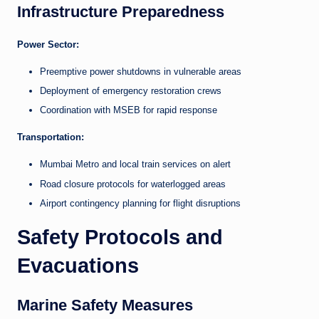
Infrastructure Preparedness
Power Sector:
Preemptive power shutdowns in vulnerable areas
Deployment of emergency restoration crews
Coordination with MSEB for rapid response
Transportation:
Mumbai Metro and local train services on alert
Road closure protocols for waterlogged areas
Airport contingency planning for flight disruptions
Safety Protocols and
Evacuations
Marine Safety Measures