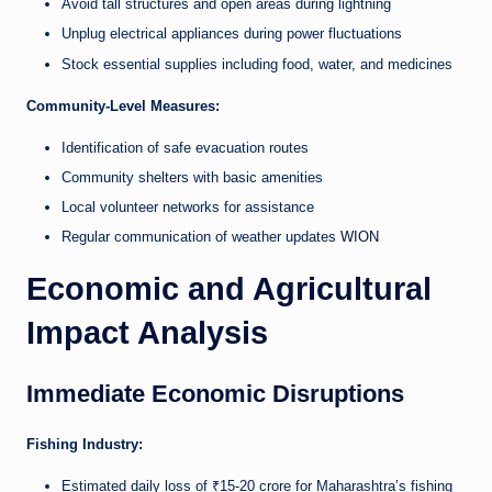
Avoid tall structures and open areas during lightning
Unplug electrical appliances during power fluctuations
Stock essential supplies including food, water, and medicines
Community-Level Measures:
Identification of safe evacuation routes
Community shelters with basic amenities
Local volunteer networks for assistance
Regular communication of weather updates
WION
Economic and Agricultural
Impact Analysis
Immediate Economic Disruptions
Fishing Industry:
Estimated daily loss of ₹15-20 crore for Maharashtra’s fishing