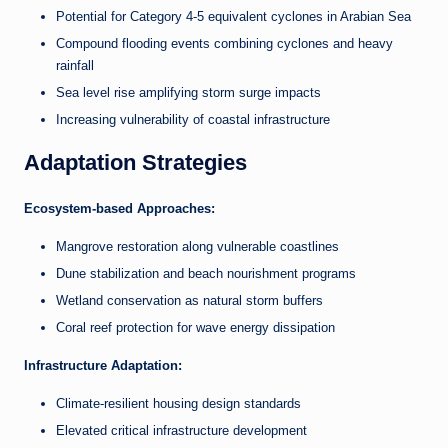
Potential for Category 4-5 equivalent cyclones in Arabian Sea
Compound flooding events combining cyclones and heavy
rainfall
Sea level rise amplifying storm surge impacts
Increasing vulnerability of coastal infrastructure
Adaptation Strategies
Ecosystem-based Approaches:
Mangrove restoration along vulnerable coastlines
Dune stabilization and beach nourishment programs
Wetland conservation as natural storm buffers
Coral reef protection for wave energy dissipation
Infrastructure Adaptation:
Climate-resilient housing design standards
Elevated critical infrastructure development