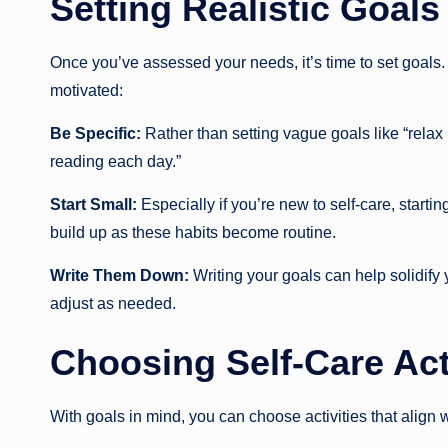
Setting Realistic Goals
Once you’ve assessed your needs, it’s time to set goals. 
motivated:
Be Specific:
Rather than setting vague goals like “relax
reading each day.”
Start Small:
Especially if you’re new to self-care, star
build up as these habits become routine.
Write Them Down:
Writing your goals can help solidify
adjust as needed.
Choosing Self-Care Act
With goals in mind, you can choose activities that align