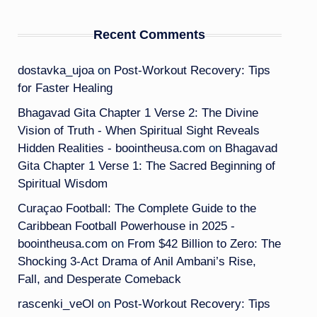
Recent Comments
dostavka_ujoa
on
Post-Workout Recovery: Tips
for Faster Healing
Bhagavad Gita Chapter 1 Verse 2: The Divine
Vision of Truth - When Spiritual Sight Reveals
Hidden Realities - boointheusa.com
on
Bhagavad
Gita Chapter 1 Verse 1: The Sacred Beginning of
Spiritual Wisdom
Curaçao Football: The Complete Guide to the
Caribbean Football Powerhouse in 2025 -
boointheusa.com
on
From $42 Billion to Zero: The
Shocking 3-Act Drama of Anil Ambani’s Rise,
Fall, and Desperate Comeback
rascenki_veOl
on
Post-Workout Recovery: Tips