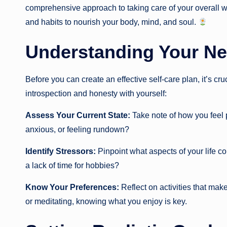
comprehensive approach to taking care of your overall we
and habits to nourish your body, mind, and soul.
Understanding Your N
Before you can create an effective self-care plan, it’s cr
introspection and honesty with yourself:
Assess Your Current State:
Take note of how you feel p
anxious, or feeling rundown?
Identify Stressors:
Pinpoint what aspects of your life con
a lack of time for hobbies?
Know Your Preferences:
Reflect on activities that make
or meditating, knowing what you enjoy is key.