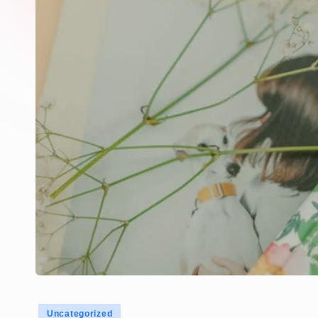
Posted
Uncategorized