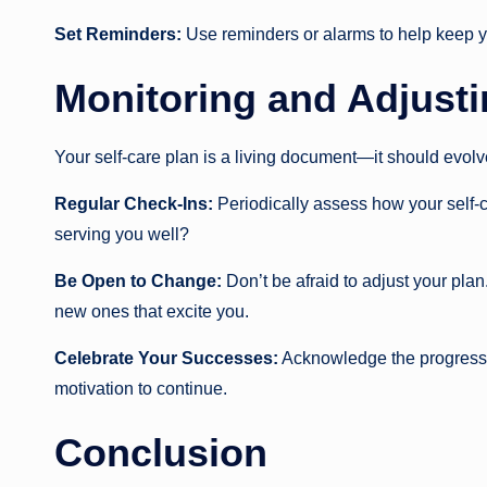
Set Reminders:
Use reminders or alarms to help keep yo
Monitoring and Adjusti
Your self-care plan is a living document—it should evol
Regular Check-Ins:
Periodically assess how your self-car
serving you well?
Be Open to Change:
Don’t be afraid to adjust your plan.
new ones that excite you.
Celebrate Your Successes:
Acknowledge the progress y
motivation to continue.
Conclusion