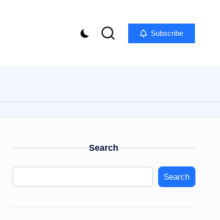
Subscribe
Search
Search