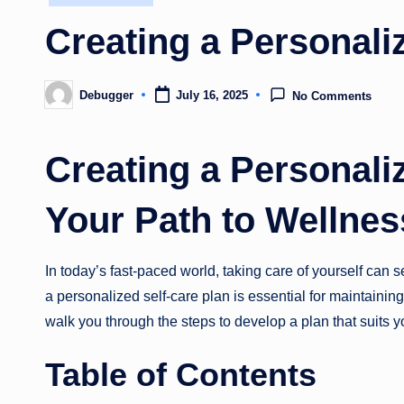
in
Creating a Personali
Debugger
July 16, 2025
No Comments
Posted
by
Creating a Personali
Your Path to Wellne
In today’s fast-paced world, taking care of yourself can 
a personalized self-care plan is essential for maintainin
walk you through the steps to develop a plan that suits 
Table of Contents