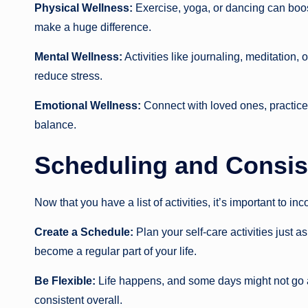
Physical Wellness:
Exercise, yoga, or dancing can boo
make a huge difference.
Mental Wellness:
Activities like journaling, meditation
reduce stress.
Emotional Wellness:
Connect with loved ones, practice 
balance.
Scheduling and Consis
Now that you have a list of activities, it’s important to in
Create a Schedule:
Plan your self-care activities just 
become a regular part of your life.
Be Flexible:
Life happens, and some days might not go as 
consistent overall.