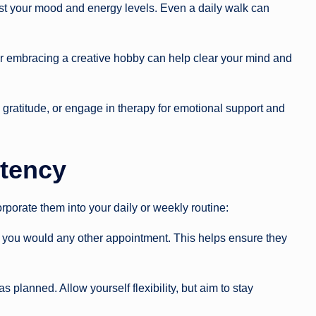
st your mood and energy levels. Even a daily walk can
, or embracing a creative hobby can help clear your mind and
gratitude, or engage in therapy for emotional support and
tency
corporate them into your daily or weekly routine:
as you would any other appointment. This helps ensure they
planned. Allow yourself flexibility, but aim to stay