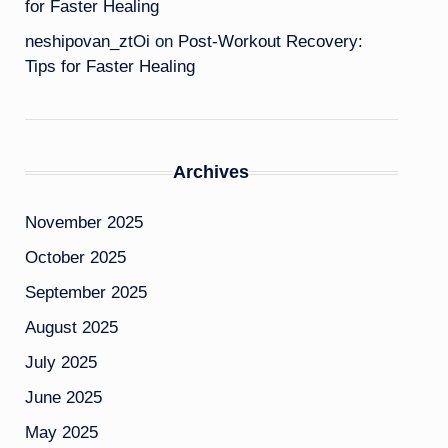
for Faster Healing
neshipovan_ztOi
on
Post-Workout Recovery:
Tips for Faster Healing
Archives
November 2025
October 2025
September 2025
August 2025
July 2025
June 2025
May 2025