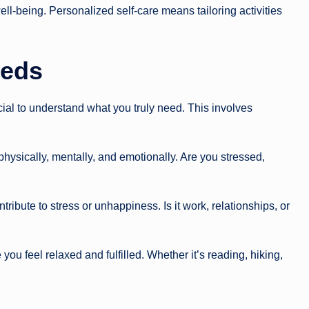
ll-being. Personalized self-care means tailoring activities
eeds
ucial to understand what you truly need. This involves
hysically, mentally, and emotionally. Are you stressed,
tribute to stress or unhappiness. Is it work, relationships, or
 you feel relaxed and fulfilled. Whether it’s reading, hiking,