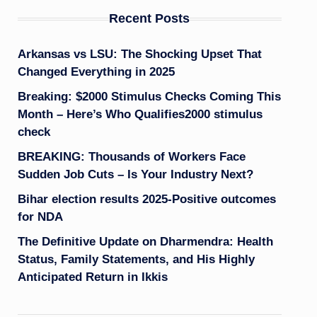
Recent Posts
Arkansas vs LSU: The Shocking Upset That
Changed Everything in 2025
Breaking: $2000 Stimulus Checks Coming This
Month – Here’s Who Qualifies2000 stimulus
check
BREAKING: Thousands of Workers Face
Sudden Job Cuts – Is Your Industry Next?
Bihar election results 2025-Positive outcomes
for NDA
The Definitive Update on Dharmendra: Health
Status, Family Statements, and His Highly
Anticipated Return in Ikkis