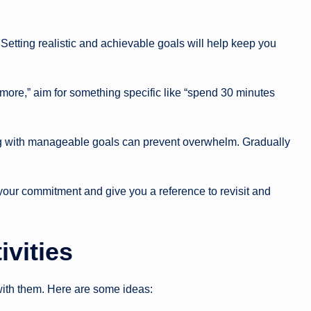
Setting realistic and achievable goals will help keep you
 more,” aim for something specific like “spend 30 minutes
ting with manageable goals can prevent overwhelm. Gradually
 your commitment and give you a reference to revisit and
ivities
 with them. Here are some ideas: