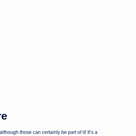
re
hough those can certainly be part of it! It’s a