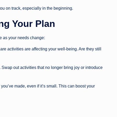
u on track, especially in the beginning.
ng Your Plan
ve as your needs change:
e activities are affecting your well-being. Are they still
 Swap out activities that no longer bring joy or introduce
ou’ve made, even if it’s small. This can boost your