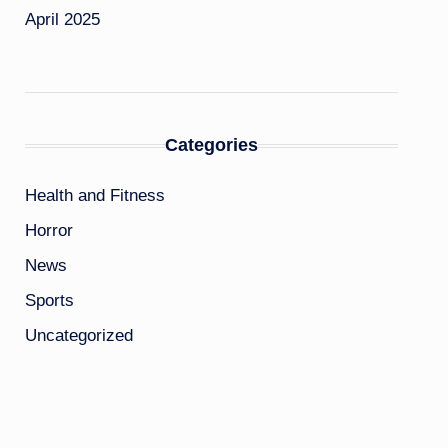
April 2025
Categories
Health and Fitness
Horror
News
Sports
Uncategorized