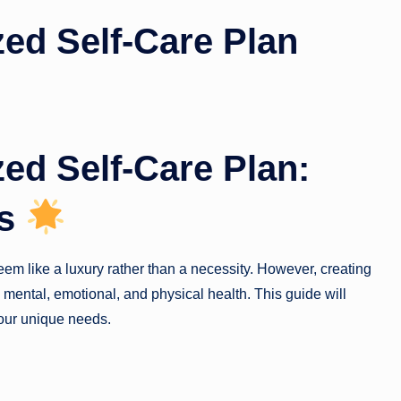
zed Self-Care Plan
zed Self-Care Plan:
ss
seem like a luxury rather than a necessity. However, creating
g mental, emotional, and physical health. This guide will
your unique needs.