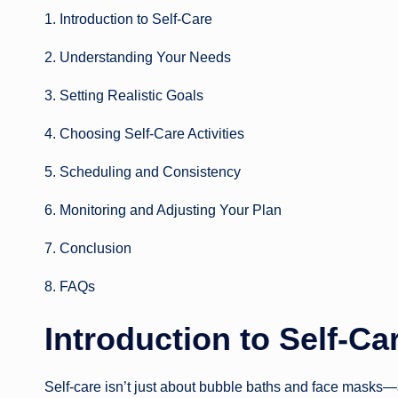
1. Introduction to Self-Care
2. Understanding Your Needs
3. Setting Realistic Goals
4. Choosing Self-Care Activities
5. Scheduling and Consistency
6. Monitoring and Adjusting Your Plan
7. Conclusion
8. FAQs
Introduction to Self-Ca
Self-care isn’t just about bubble baths and face masks—alt